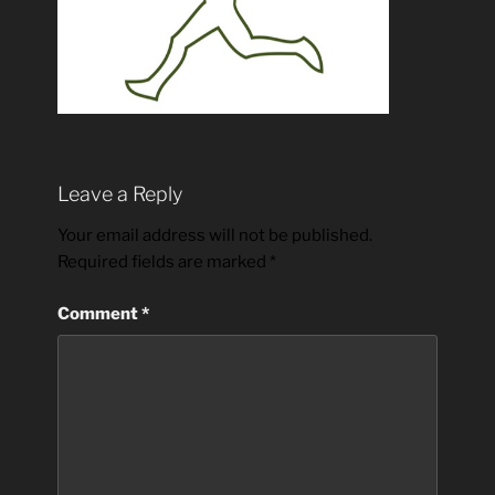
Leave a Reply
Your email address will not be published.
Required fields are marked
*
Comment
*