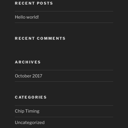
RECENT POSTS
Hello world!
RECENT COMMENTS
ARCHIVES
October 2017
CATEGORIES
Chip Timing
Uncategorized