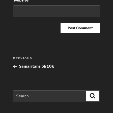
Website
Post
Previous
PREVIOUS
navigation
Post
Samaritans 5k 10k
Search
Search
for: