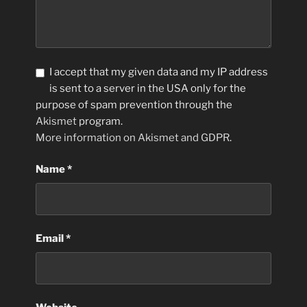
I accept that my given data and my IP address
is sent to a server in the USA only for the
purpose of spam prevention through the
Akismet
program.
More information on Akismet and GDPR
.
Name
*
Email
*