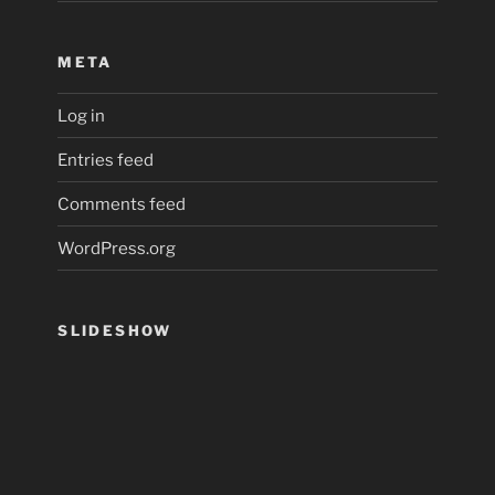
META
Log in
Entries feed
Comments feed
WordPress.org
SLIDESHOW