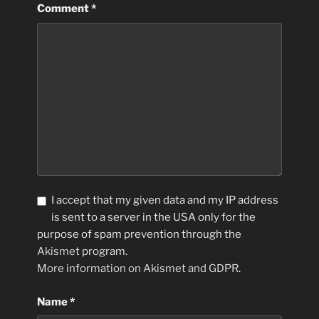
Comment
*
I accept that my given data and my IP address
is sent to a server in the USA only for the
purpose of spam prevention through the
Akismet
program.
More information on Akismet and GDPR
.
Name
*