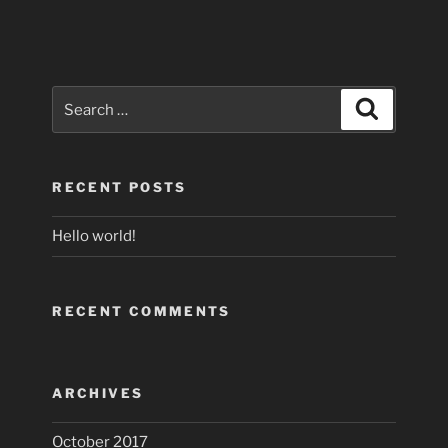
Search
Search
for:
RECENT POSTS
Hello world!
RECENT COMMENTS
ARCHIVES
October 2017