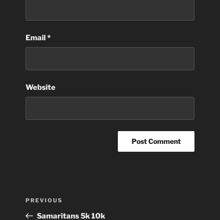
Email
*
Website
Post
Previous
PREVIOUS
navigation
Post
Samaritans 5k 10k