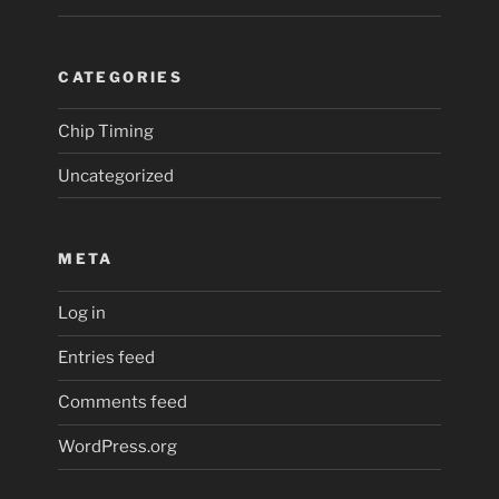
CATEGORIES
Chip Timing
Uncategorized
META
Log in
Entries feed
Comments feed
WordPress.org