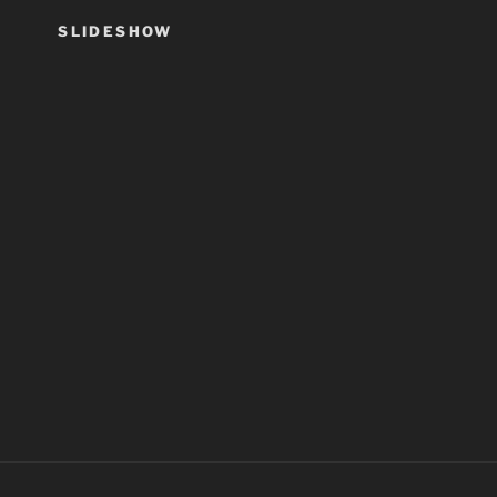
SLIDESHOW