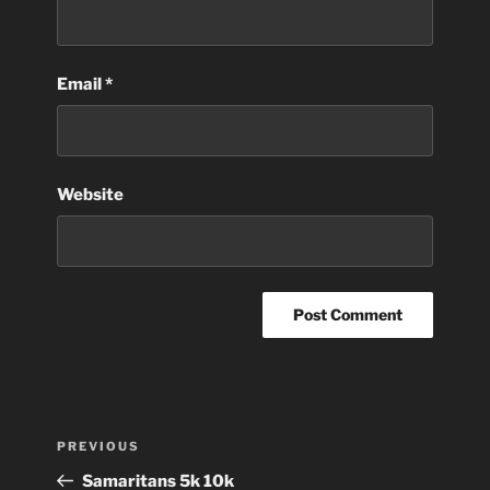
Email
*
Website
Post
Previous
PREVIOUS
navigation
Post
Samaritans 5k 10k