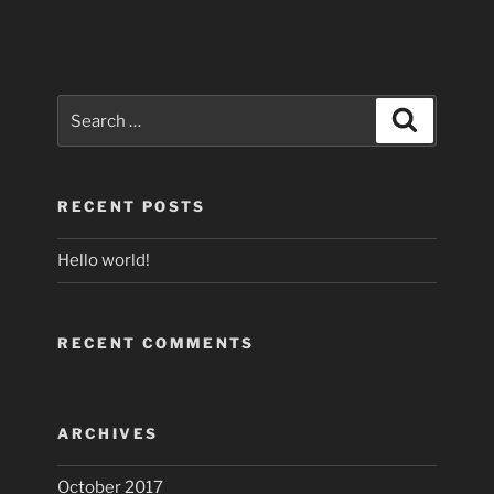
Search
Search
for:
RECENT POSTS
Hello world!
RECENT COMMENTS
ARCHIVES
October 2017