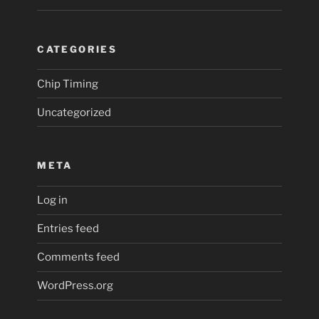
CATEGORIES
Chip Timing
Uncategorized
META
Log in
Entries feed
Comments feed
WordPress.org