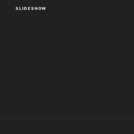
SLIDESHOW