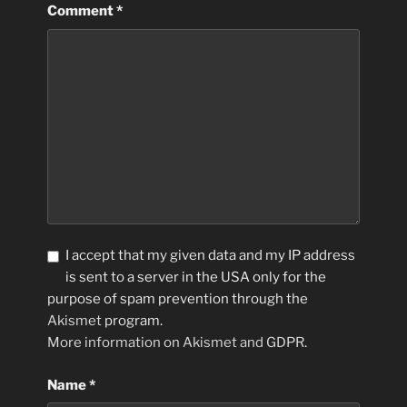
Comment
*
I accept that my given data and my IP address
is sent to a server in the USA only for the
purpose of spam prevention through the
Akismet
program.
More information on Akismet and GDPR
.
Name
*