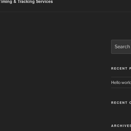
iming & Tracking Services
Search
for:
RECENT 
Hello world
RECENT 
ARCHIVE