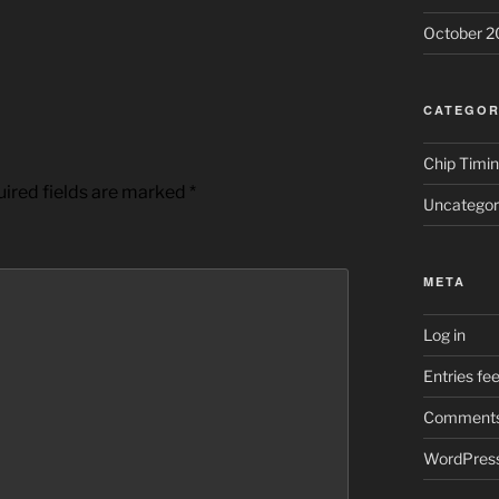
October 2
CATEGOR
Chip Timi
ired fields are marked
*
Uncategor
META
Log in
Entries fe
Comments
WordPress