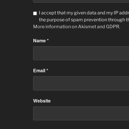
I accept that my given data and my IP addre
the purpose of spam prevention through 
More information on Akismet and GDPR
.
Name
*
Email
*
Website