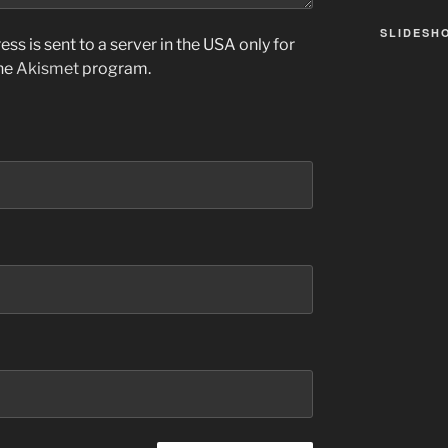
SLIDESH
ss is sent to a server in the USA only for
the
Akismet
program.