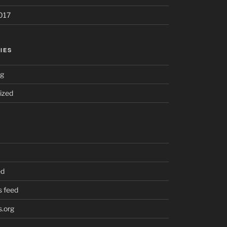
017
IES
ng
ized
ed
 feed
.org