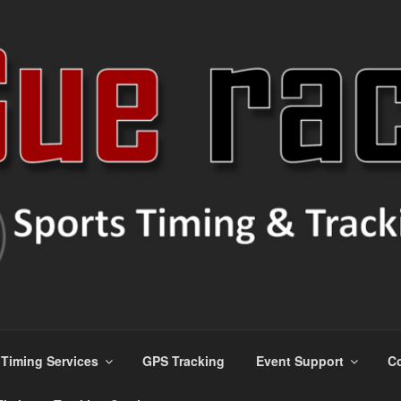
ns
Timing Services
GPS Tracking
Event Support
Co