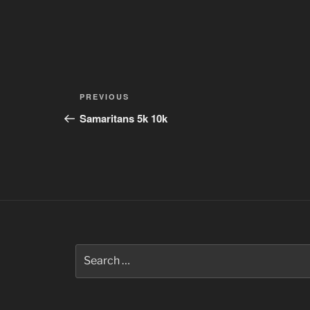
Post
Previous
PREVIOUS
navigation
Post
Samaritans 5k 10k
Search
for: