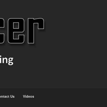
ntact Us
Videos