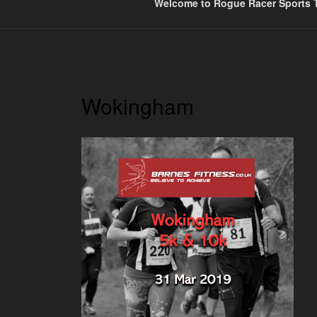
Welcome to Rogue Racer Sports T
Wokingham