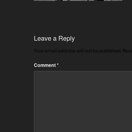
Leave a Reply
Your email address will not be published.
Requ
Comment
*