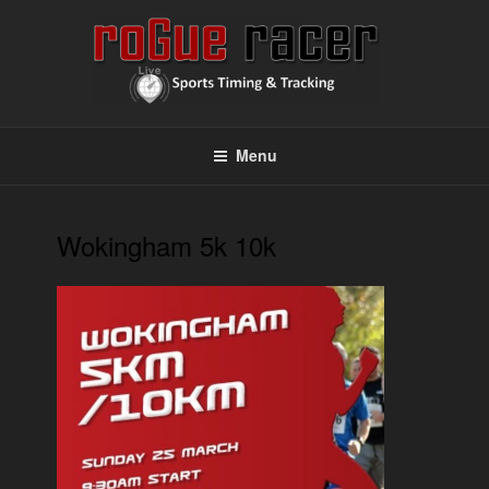
Skip
to
content
ROGUE RACER
Chip Timing, Sports Timing, Tracking Solutions
Menu
Wokingham 5k 10k