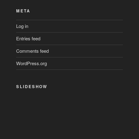
META
Log in
Entries feed
Comments feed
WordPress.org
SLIDESHOW