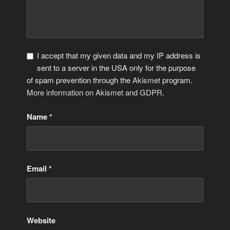
I accept that my given data and my IP address is
sent to a server in the USA only for the purpose
of spam prevention through the
Akismet
program.
More information on Akismet and GDPR
.
Name
*
Email
*
Website