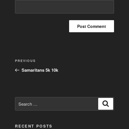
Post
Previous
PREVIOUS
navigation
Post
Samaritans 5k 10k
Search
Search
for:
RECENT POSTS