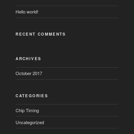
Hello world!
RECENT COMMENTS
ARCHIVES
October 2017
CATEGORIES
Chip Timing
Uncategorized