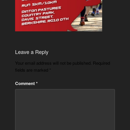
Leave a Reply
Your email address will not be published.
Required
fields are marked
*
Comment
*