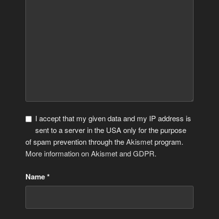
I accept that my given data and my IP address is
sent to a server in the USA only for the purpose
of spam prevention through the
Akismet
program.
More information on Akismet and GDPR
.
Name
*