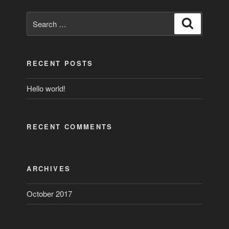
Search
Search
for:
RECENT POSTS
Hello world!
RECENT COMMENTS
ARCHIVES
October 2017