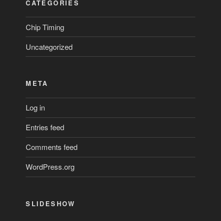
CATEGORIES
Chip Timing
Uncategorized
META
Log in
Entries feed
Comments feed
WordPress.org
SLIDESHOW