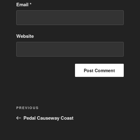
Email
*
Website
Post
Previous
PREVIOUS
navigation
Post
Pedal Causeway Coast