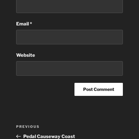
Email
*
Website
Post
Previous
PREVIOUS
navigation
Post
Pedal Causeway Coast