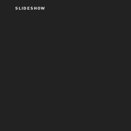
SLIDESHOW