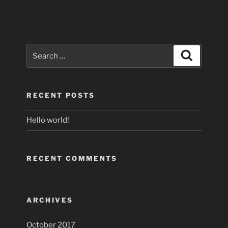
Search
Search
for:
RECENT POSTS
Hello world!
RECENT COMMENTS
ARCHIVES
October 2017