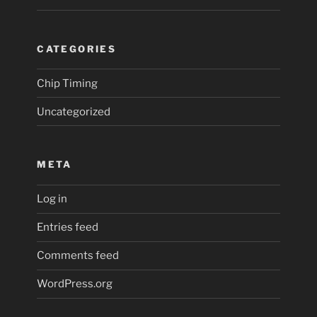
CATEGORIES
Chip Timing
Uncategorized
META
Log in
Entries feed
Comments feed
WordPress.org