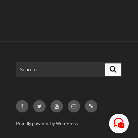
Search
Search
for:
Facebook
Twitter
Youtube
Email
Contact
Us
Proudly powered by WordPress