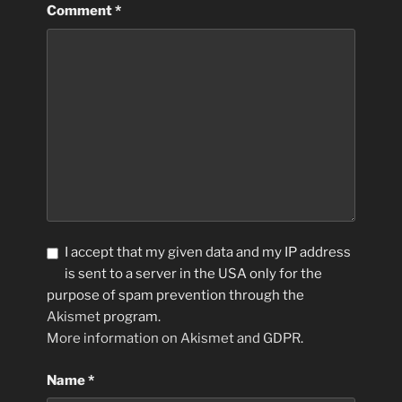
Comment
*
I accept that my given data and my IP address
is sent to a server in the USA only for the
purpose of spam prevention through the
Akismet
program.
More information on Akismet and GDPR
.
Name
*