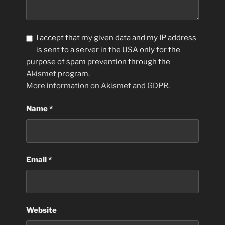
I accept that my given data and my IP address
is sent to a server in the USA only for the
purpose of spam prevention through the
Akismet
program.
More information on Akismet and GDPR
.
Name
*
Email
*
Website