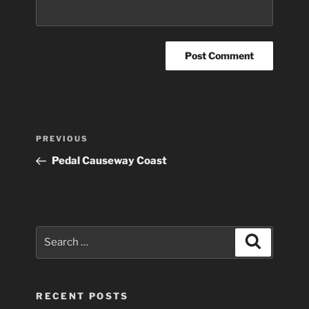
Post
Previous
PREVIOUS
navigation
Post
Pedal Causeway Coast
Search
Search
for:
RECENT POSTS