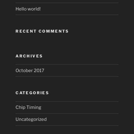
Hello world!
RECENT COMMENTS
ARCHIVES
October 2017
CATEGORIES
Chip Timing
Uncategorized