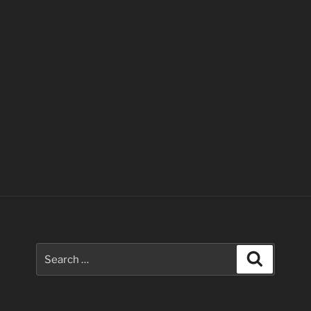
Search
Search
for: