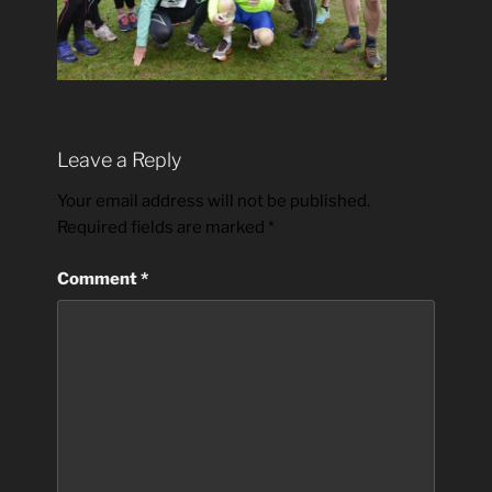
Leave a Reply
Your email address will not be published.
Required fields are marked
*
Comment
*