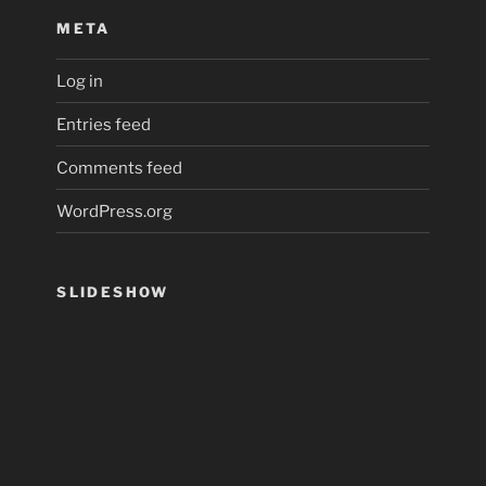
META
Log in
Entries feed
Comments feed
WordPress.org
SLIDESHOW