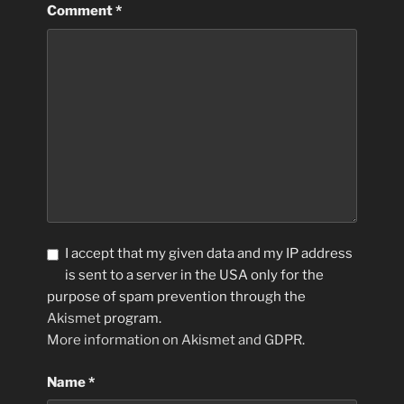
Comment
*
I accept that my given data and my IP address
is sent to a server in the USA only for the
purpose of spam prevention through the
Akismet
program.
More information on Akismet and GDPR
.
Name
*