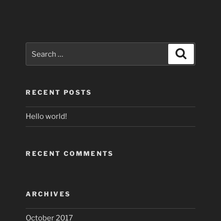
Search
Search
for:
RECENT POSTS
Hello world!
RECENT COMMENTS
ARCHIVES
October 2017