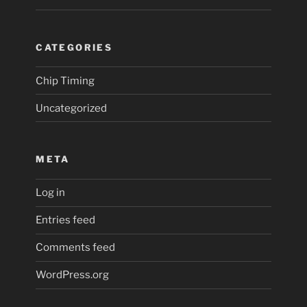
CATEGORIES
Chip Timing
Uncategorized
META
Log in
Entries feed
Comments feed
WordPress.org