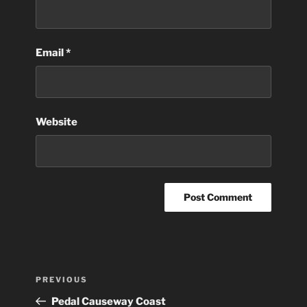
Email
*
Website
Post
Previous
PREVIOUS
navigation
Post
Pedal Causeway Coast