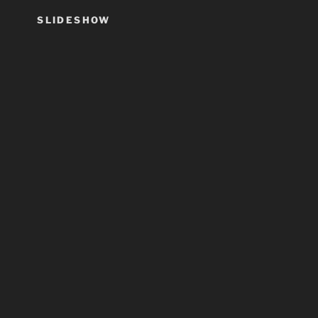
SLIDESHOW