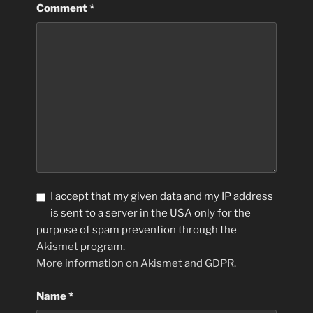
Comment
*
I accept that my given data and my IP address
is sent to a server in the USA only for the
purpose of spam prevention through the
Akismet
program.
More information on Akismet and GDPR
.
Name
*