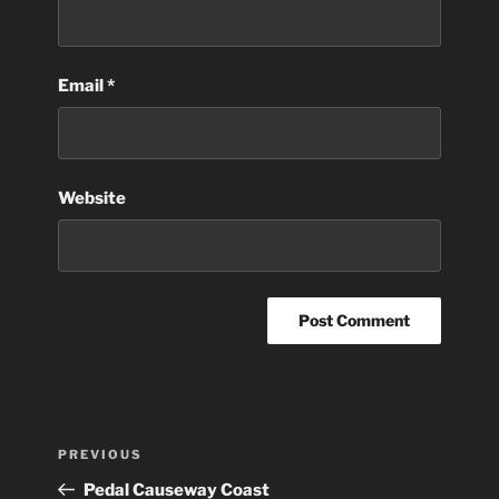
Email
*
Website
Post
Previous
PREVIOUS
navigation
Post
Pedal Causeway Coast