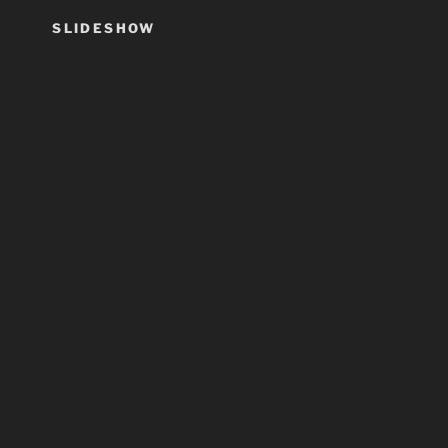
SLIDESHOW