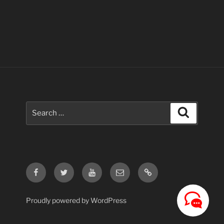
Search
Search
for:
Facebook
Twitter
Youtube
Email
Contact
Us
Proudly powered by WordPress