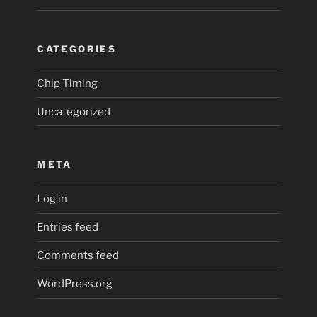
CATEGORIES
Chip Timing
Uncategorized
META
Log in
Entries feed
Comments feed
WordPress.org