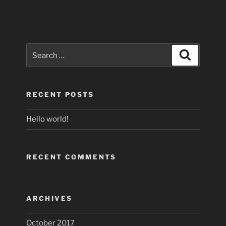
Search
Search
for:
RECENT POSTS
Hello world!
RECENT COMMENTS
ARCHIVES
October 2017