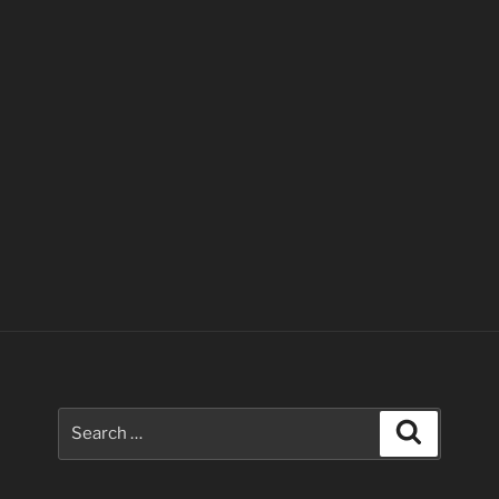
Search
Search
for: