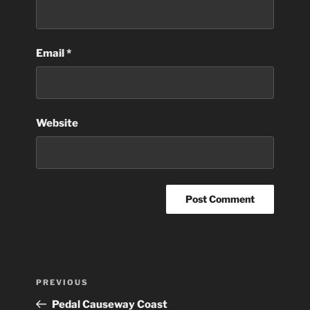
Email
*
Website
Post
Previous
PREVIOUS
navigation
Post
Pedal Causeway Coast