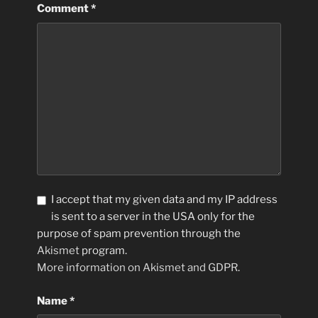
Comment
*
I accept that my given data and my IP address
is sent to a server in the USA only for the
purpose of spam prevention through the
Akismet
program.
More information on Akismet and GDPR
.
Name
*