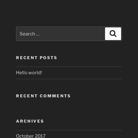
Search
Search
for:
RECENT POSTS
Hello world!
RECENT COMMENTS
ARCHIVES
October 2017