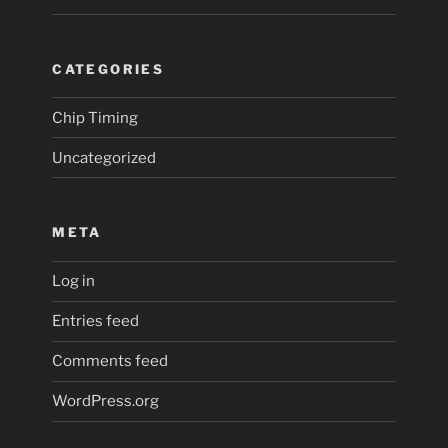
CATEGORIES
Chip Timing
Uncategorized
META
Log in
Entries feed
Comments feed
WordPress.org