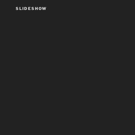
SLIDESHOW