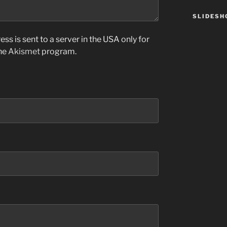
SLIDES
ss is sent to a server in the USA only for
the
Akismet
program.