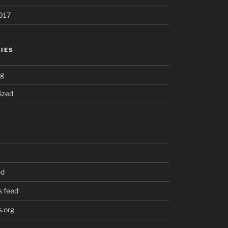
017
IES
ng
ized
ed
 feed
.org