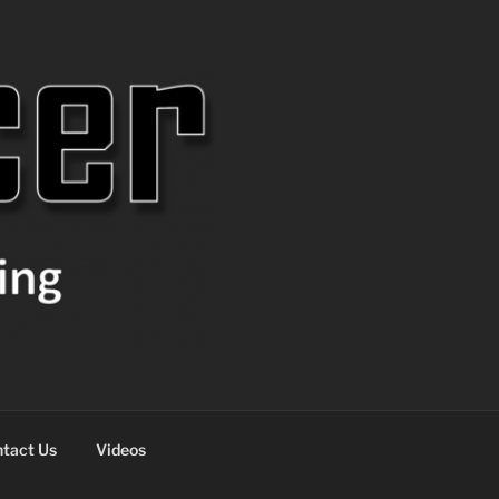
tact Us
Videos