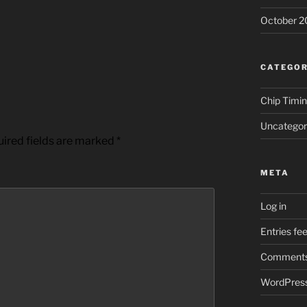
October 2
CATEGOR
Chip Timi
Uncategor
ired fields are marked
*
META
Log in
Entries fe
Comments
WordPress