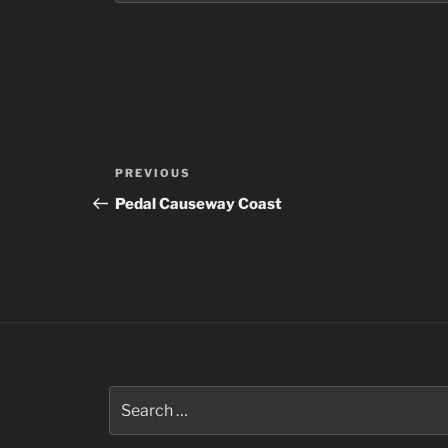
Post
Previous
PREVIOUS
navigation
Post
Pedal Causeway Coast
Search
for: