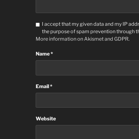
I accept that my given data and my IP addre
the purpose of spam prevention through 
More information on Akismet and GDPR
.
Name
*
Email
*
Website