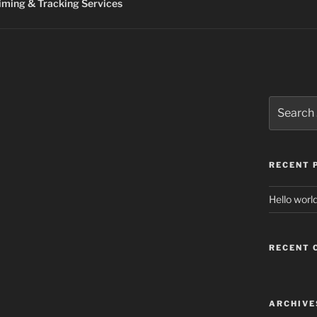
ming & Tracking Services
Search
for:
RECENT 
Hello world
RECENT
ARCHIVE