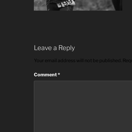
Leave a Reply
Your email address will not be published.
Requ
Comment
*