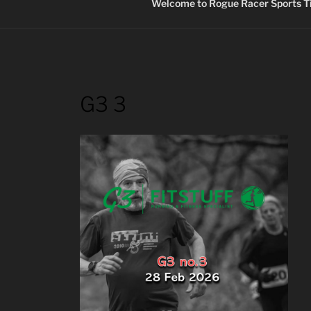
Welcome to Rogue Racer Sports Ti
G3 3