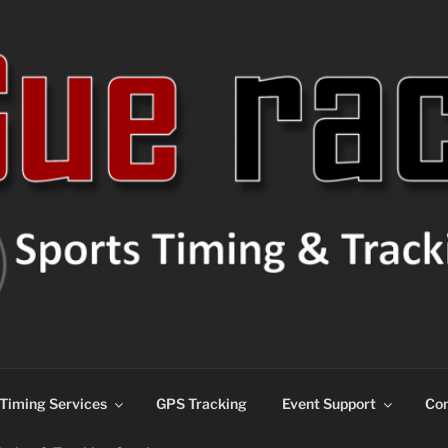
ns
Timing Services
GPS Tracking
Event Support
Con