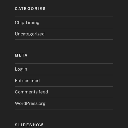
CATEGORIES
Chip Timing
Uncategorized
META
Log in
Entries feed
Comments feed
WordPress.org
SLIDESHOW