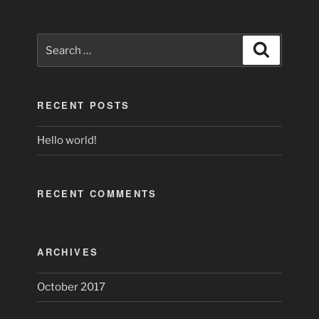
Search
Search
for:
RECENT POSTS
Hello world!
RECENT COMMENTS
ARCHIVES
October 2017