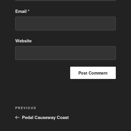
Email
*
Website
Post
Previous
PREVIOUS
navigation
Post
Pedal Causeway Coast