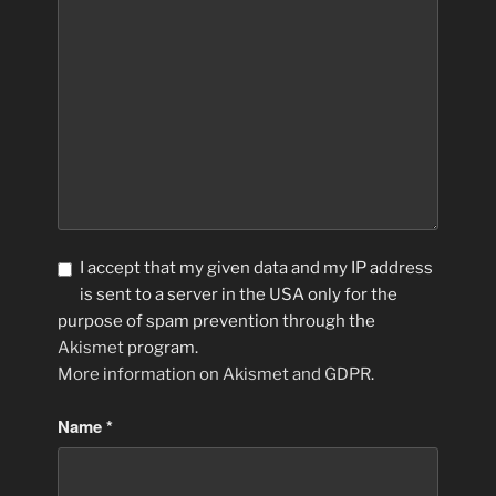
I accept that my given data and my IP address
is sent to a server in the USA only for the
purpose of spam prevention through the
Akismet
program.
More information on Akismet and GDPR
.
Name
*