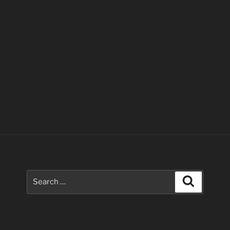
Search
Search
for: