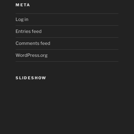
META
Log in
Entries feed
Comments feed
WordPress.org
SLIDESHOW