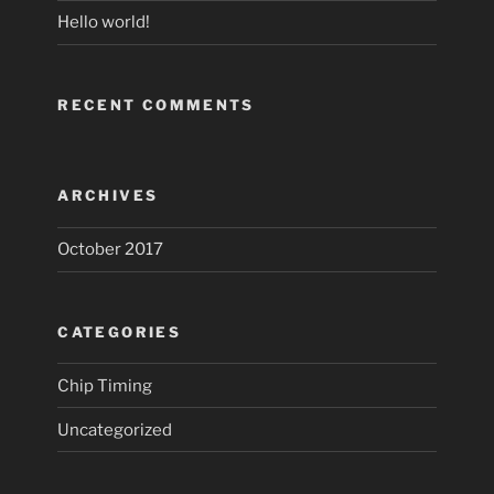
Hello world!
RECENT COMMENTS
ARCHIVES
October 2017
CATEGORIES
Chip Timing
Uncategorized