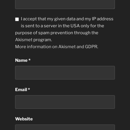
I accept that my given data and my IP address
is sent to a server in the USA only for the
purpose of spam prevention through the
Akismet
program.
More information on Akismet and GDPR
.
Name
*
Email
*
Website