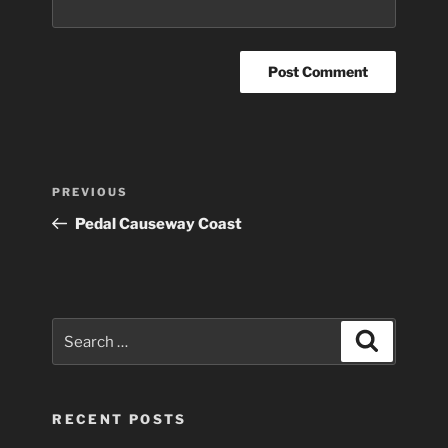
Post
Previous
PREVIOUS
navigation
Post
Pedal Causeway Coast
Search
Search
for:
RECENT POSTS