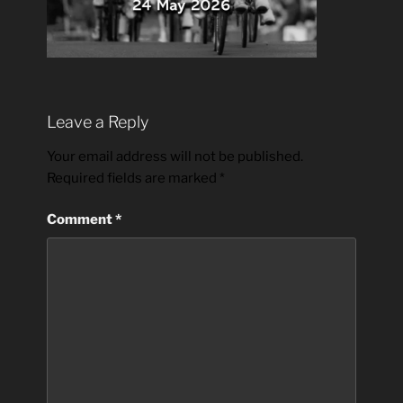
Leave a Reply
Your email address will not be published.
Required fields are marked
*
Comment
*