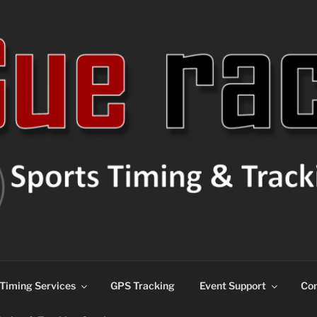
ns
Timing Services
GPS Tracking
Event Support
Con