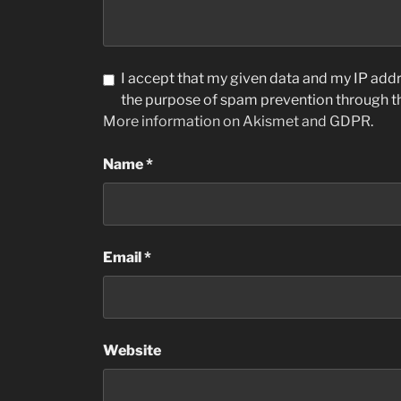
I accept that my given data and my IP addre
the purpose of spam prevention through 
More information on Akismet and GDPR
.
Name
*
Email
*
Website