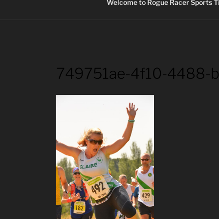
Welcome to Rogue Racer Sports Ti
749751ae-4f10-4488-