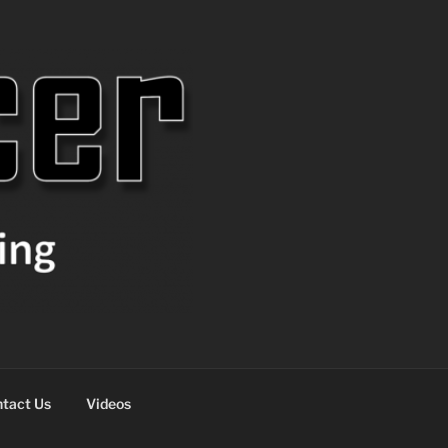
tact Us
Videos