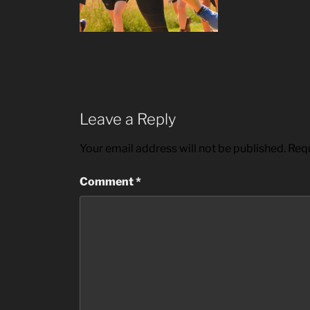
Leave a Reply
Your email address will not be published.
Requ
Comment
*