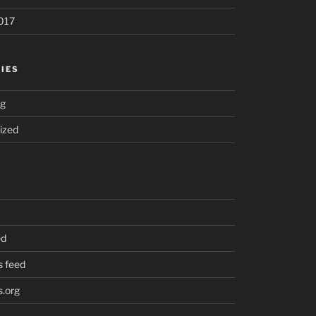
017
IES
ng
ized
ed
 feed
.org