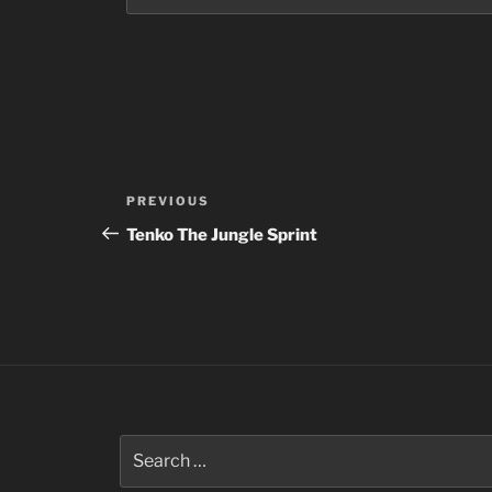
Post
Previous
PREVIOUS
navigation
Post
Tenko The Jungle Sprint
Search
for: