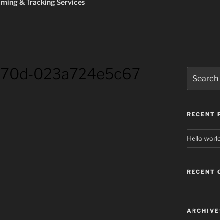
ming & Tracking Services
b70d-023a724e5c67
Search
for:
RECENT 
Hello world
RECENT
ARCHIVE