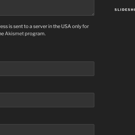
SLIDES
ss is sent to a server in the USA only for
the
Akismet
program.