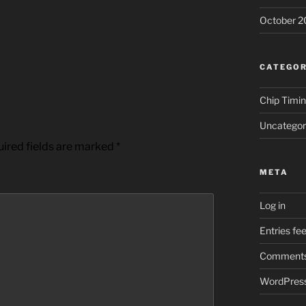
October 2
CATEGOR
Chip Timi
Uncategor
ired fields are marked
*
META
Log in
Entries fe
Comments
WordPress