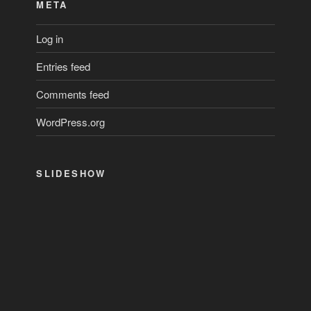
META
Log in
Entries feed
Comments feed
WordPress.org
SLIDESHOW