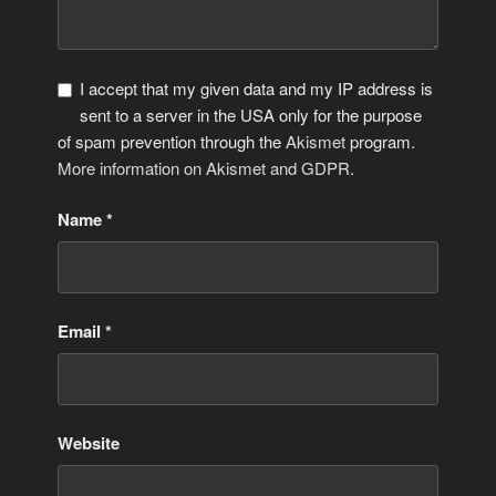
I accept that my given data and my IP address is
sent to a server in the USA only for the purpose
of spam prevention through the
Akismet
program.
More information on Akismet and GDPR
.
Name
*
Email
*
Website