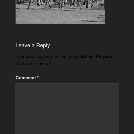
Leave a Reply
Your email address will not be published.
Required
fields are marked
*
Comment
*