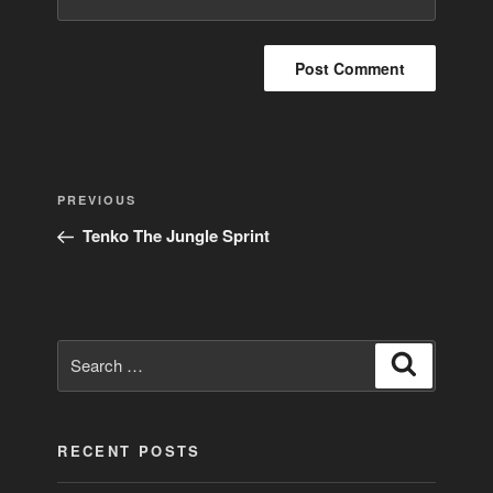
Post
Previous
PREVIOUS
navigation
Post
Tenko The Jungle Sprint
Search
Search
for:
RECENT POSTS