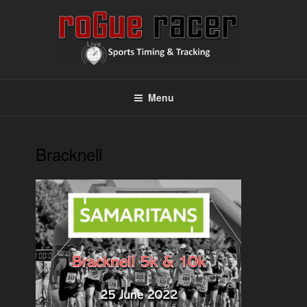
Skip
to
content
ROGUE RACER
Chip Timing, Sports Timing, Tracking Solutions
Menu
Bracknell