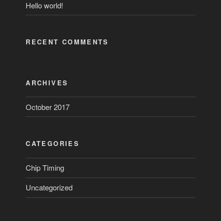
Hello world!
RECENT COMMENTS
ARCHIVES
October 2017
CATEGORIES
Chip Timing
Uncategorized