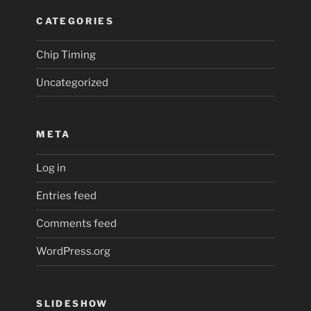
CATEGORIES
Chip Timing
Uncategorized
META
Log in
Entries feed
Comments feed
WordPress.org
SLIDESHOW