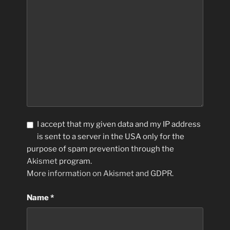
I accept that my given data and my IP address
is sent to a server in the USA only for the
purpose of spam prevention through the
Akismet
program.
More information on Akismet and GDPR
.
Name
*