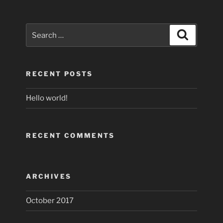
Search
Search
for:
RECENT POSTS
Hello world!
RECENT COMMENTS
ARCHIVES
October 2017