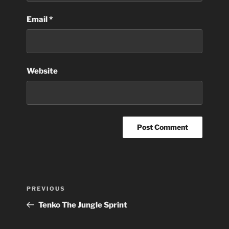
Email
*
Website
Post
Previous
PREVIOUS
navigation
Post
Tenko The Jungle Sprint