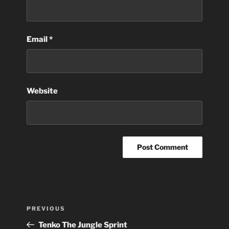
Email
*
Website
Post
Previous
PREVIOUS
navigation
Post
Tenko The Jungle Sprint