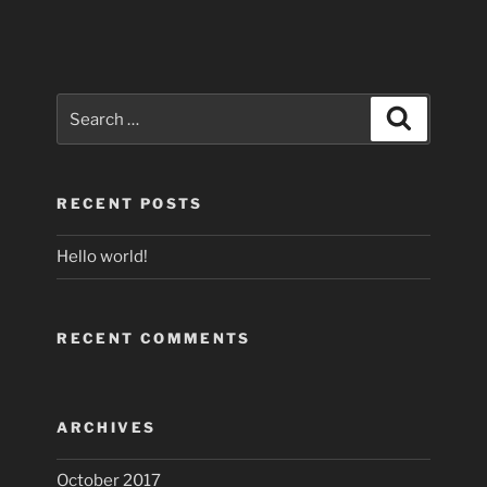
Search
Search
for:
RECENT POSTS
Hello world!
RECENT COMMENTS
ARCHIVES
October 2017