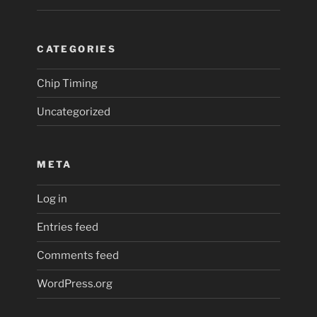
CATEGORIES
Chip Timing
Uncategorized
META
Log in
Entries feed
Comments feed
WordPress.org