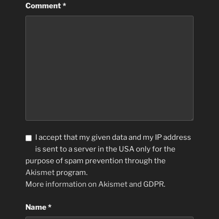
Comment
*
I accept that my given data and my IP address
is sent to a server in the USA only for the
purpose of spam prevention through the
Akismet
program.
More information on Akismet and GDPR
.
Name
*