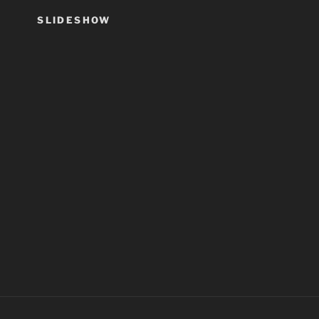
SLIDESHOW