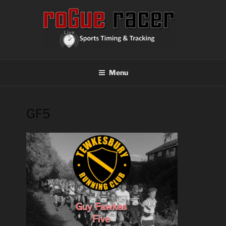
Skip
to
content
ROGUE RACER
Chip Timing, Sports Timing, Tracking Solutions
Menu
GF5