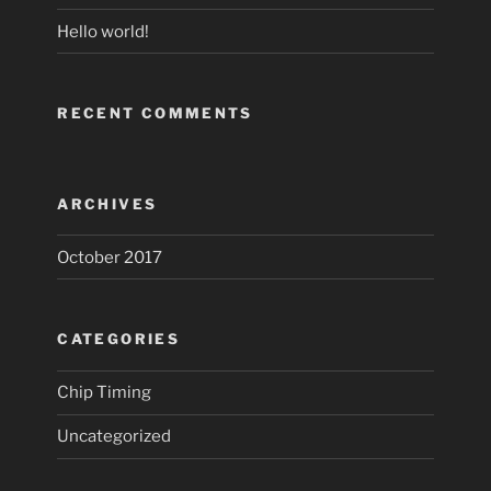
Hello world!
RECENT COMMENTS
ARCHIVES
October 2017
CATEGORIES
Chip Timing
Uncategorized