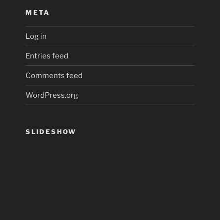
META
Log in
Entries feed
Comments feed
WordPress.org
SLIDESHOW