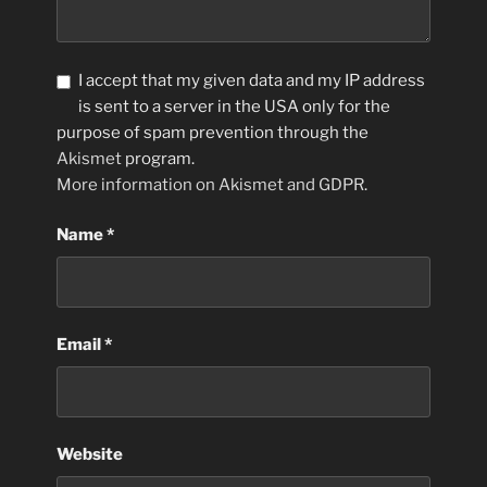
I accept that my given data and my IP address
is sent to a server in the USA only for the
purpose of spam prevention through the
Akismet
program.
More information on Akismet and GDPR
.
Name
*
Email
*
Website