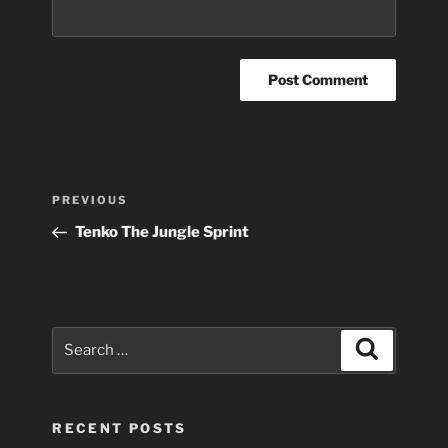
Post
Previous
PREVIOUS
navigation
Post
Tenko The Jungle Sprint
Search
Search
for:
RECENT POSTS