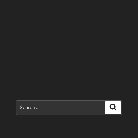
Search
Search
for: