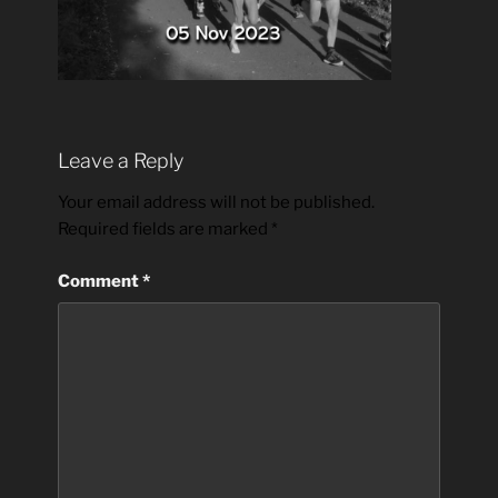
Leave a Reply
Your email address will not be published.
Required fields are marked
*
Comment
*