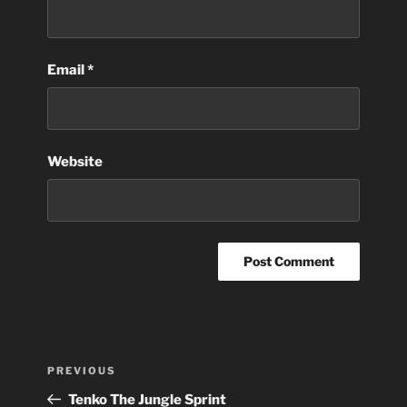
Email
*
Website
Post
Previous
PREVIOUS
navigation
Post
Tenko The Jungle Sprint