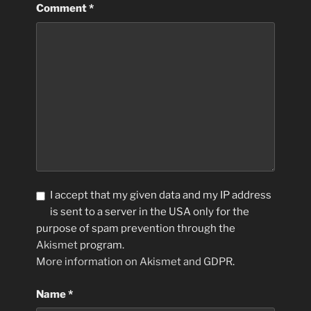
Comment
*
I accept that my given data and my IP address
is sent to a server in the USA only for the
purpose of spam prevention through the
Akismet
program.
More information on Akismet and GDPR
.
Name
*