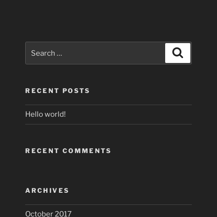
Search
Search
for:
RECENT POSTS
Hello world!
RECENT COMMENTS
ARCHIVES
October 2017