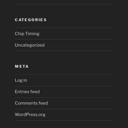
CATEGORIES
Chip Timing
Uncategorized
META
Log in
Entries feed
Comments feed
WordPress.org