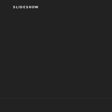
SLIDESHOW