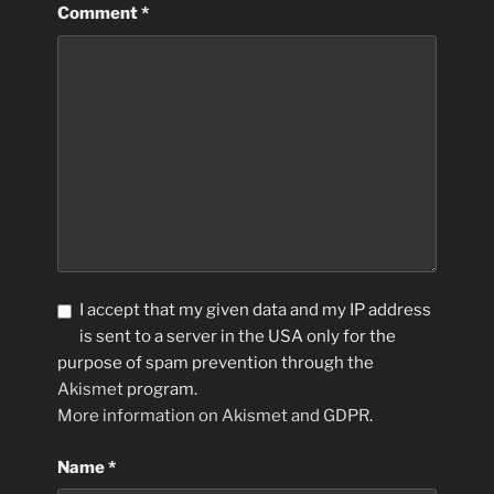
Comment
*
I accept that my given data and my IP address
is sent to a server in the USA only for the
purpose of spam prevention through the
Akismet
program.
More information on Akismet and GDPR
.
Name
*