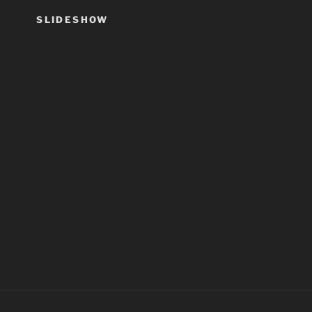
SLIDESHOW