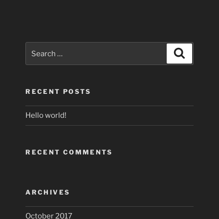
Search
Search
for:
RECENT POSTS
Hello world!
RECENT COMMENTS
ARCHIVES
October 2017