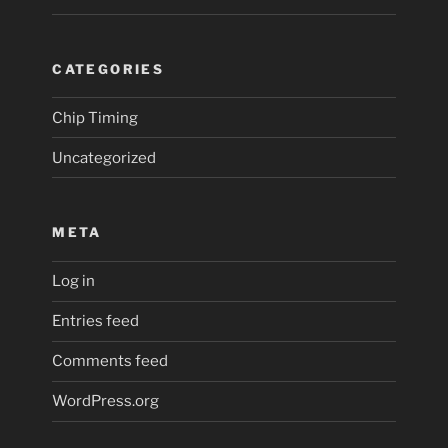
CATEGORIES
Chip Timing
Uncategorized
META
Log in
Entries feed
Comments feed
WordPress.org