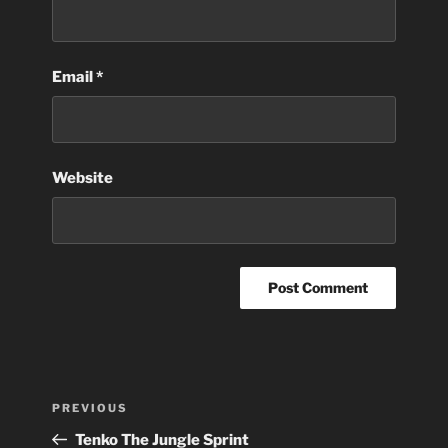
Email
*
Website
Post
Previous
PREVIOUS
navigation
Post
Tenko The Jungle Sprint