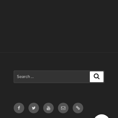
Search
Search
for:
Facebook
Twitter
Youtube
Email
Contact
Us