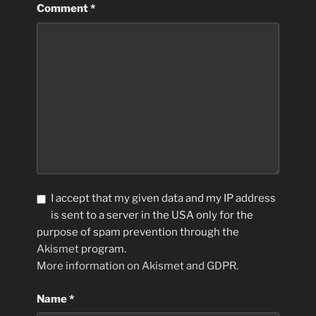
Comment
*
I accept that my given data and my IP address
is sent to a server in the USA only for the
purpose of spam prevention through the
Akismet
program.
More information on Akismet and GDPR
.
Name
*