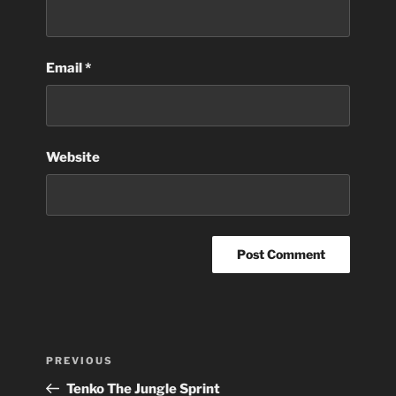
Email
*
Website
Post
Previous
PREVIOUS
navigation
Post
Tenko The Jungle Sprint