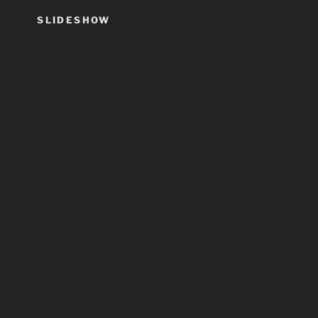
SLIDESHOW