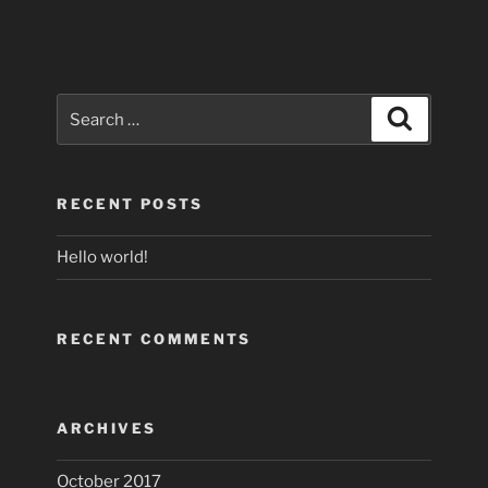
Search
Search
for:
RECENT POSTS
Hello world!
RECENT COMMENTS
ARCHIVES
October 2017