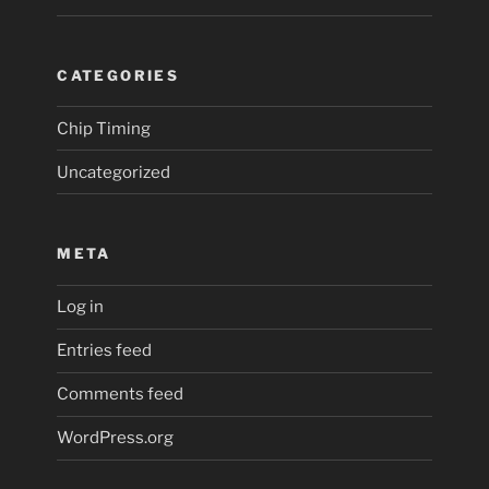
CATEGORIES
Chip Timing
Uncategorized
META
Log in
Entries feed
Comments feed
WordPress.org