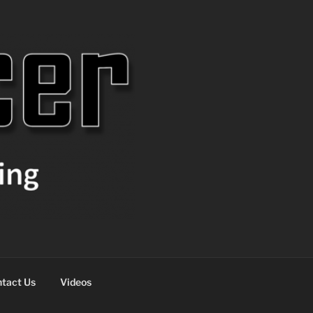
tact Us
Videos