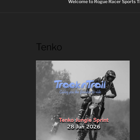
Welcome to Rogue Racer Sports Ti
Tenko