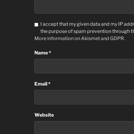
I accept that my given data and my IP addre
the purpose of spam prevention through 
More information on Akismet and GDPR
.
Name
*
Email
*
Website