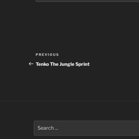
Post
Previous
PREVIOUS
navigation
Post
Tenko The Jungle Sprint
Search
for: