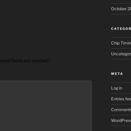
October 2
CATEGOR
Chip Timi
Uncategor
ired fields are marked
*
META
Log in
Entries fe
Comments
WordPress