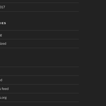
017
IES
ng
ized
ed
 feed
.org