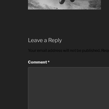
Leave a Reply
Your email address will not be published.
Requ
Comment
*