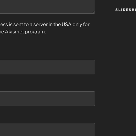
SLIDES
ss is sent to a server in the USA only for
the
Akismet
program.