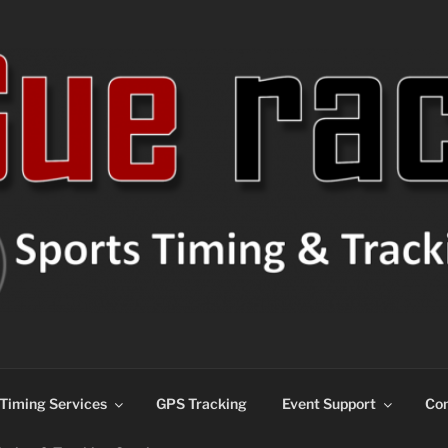
ns
Timing Services
GPS Tracking
Event Support
Con