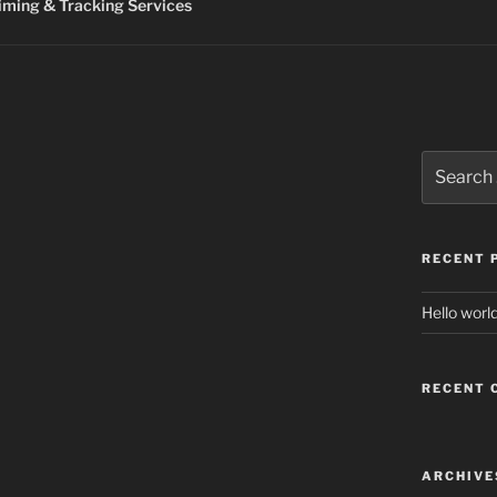
ming & Tracking Services
Search
for:
RECENT 
Hello world
RECENT
ARCHIVE