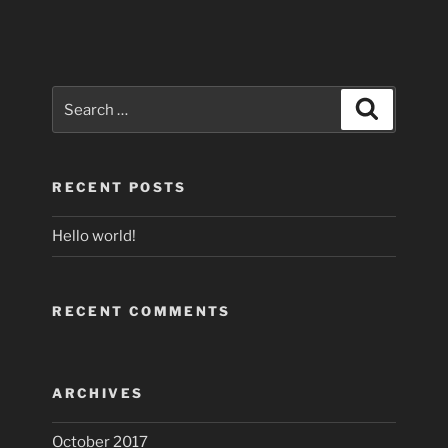
Search
Search
for:
RECENT POSTS
Hello world!
RECENT COMMENTS
ARCHIVES
October 2017