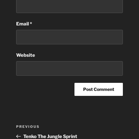
Email
*
Website
Post
Previous
PREVIOUS
navigation
Post
Tenko The Jungle Sprint