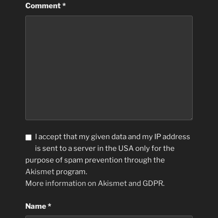
Comment
*
I accept that my given data and my IP address
is sent to a server in the USA only for the
purpose of spam prevention through the
Akismet
program.
More information on Akismet and GDPR
.
Name
*