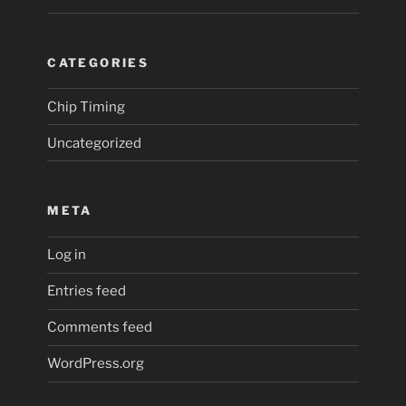
CATEGORIES
Chip Timing
Uncategorized
META
Log in
Entries feed
Comments feed
WordPress.org