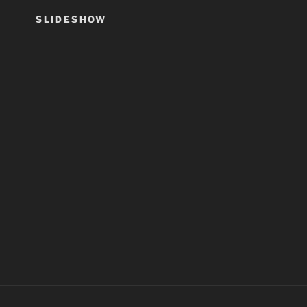
SLIDESHOW