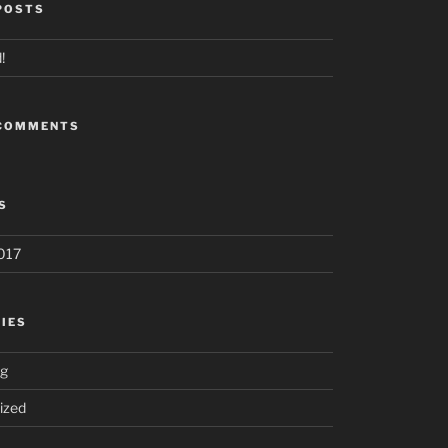
POSTS
!
 COMMENTS
S
017
IES
ng
ized