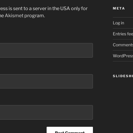
ss is sent to a server in the USA only for
META
the
Akismet
program.
Log in
Entries fe
Comments
WordPress
SLIDES