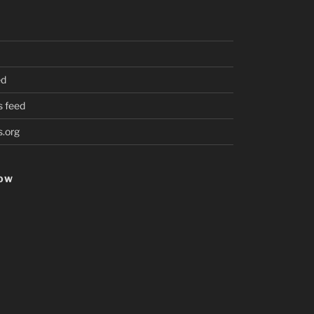
ed
 feed
.org
HOW