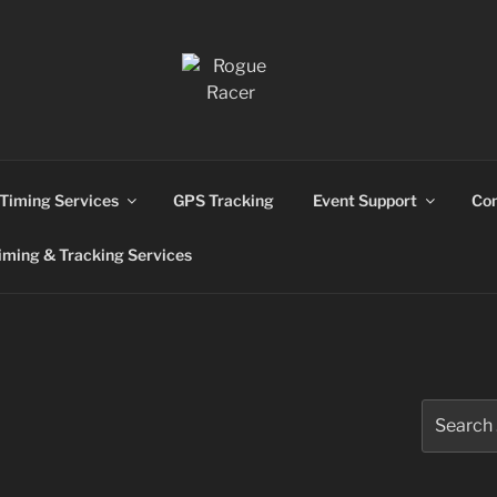
ns
Timing Services
GPS Tracking
Event Support
Con
ming & Tracking Services
Search
for: