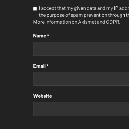
I accept that my given data and my IP addre
the purpose of spam prevention through 
More information on Akismet and GDPR
.
Name
*
Email
*
Website