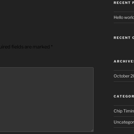
RECENT 
Hello world
RECENT
ired fields are marked
*
ARCHIVE
October 2
CATEGOR
Chip Timi
Uncategor