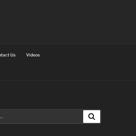
tact Us
Videos
Search