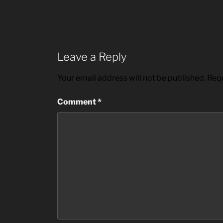
Leave a Reply
Your email address will not be published.
Requ
Comment
*