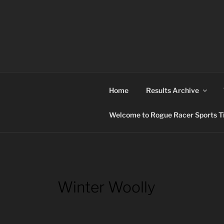
Skip
to
content
ROGUE RACER
Chip Timing, Sports Timing, Tracking Solutio
Home
Results Archive
Welcome to Rogue Racer Sports Ti
Winter Woolly