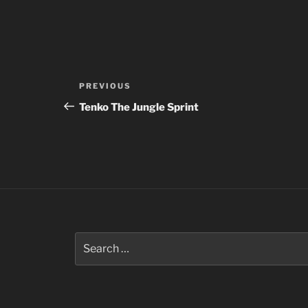
Post
Previous
PREVIOUS
navigation
Post
Tenko The Jungle Sprint
Search
for: