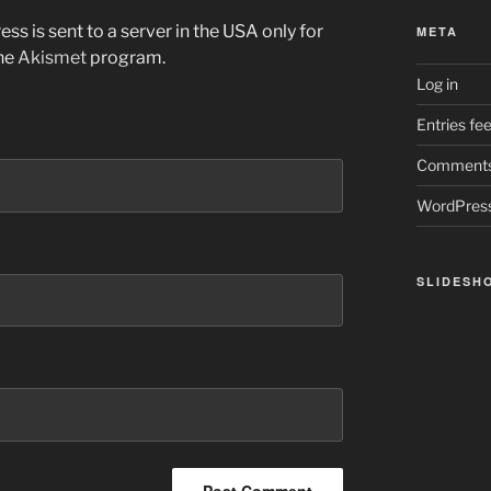
ss is sent to a server in the USA only for
META
the
Akismet
program.
Log in
Entries fe
Comments
WordPress
SLIDESH