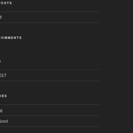
POSTS
!
COMMENTS
S
017
IES
ng
ized