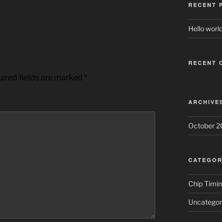
RECENT 
Hello world
RECENT 
ired fields are marked
*
ARCHIVE
October 2
CATEGOR
Chip Timi
Uncategor