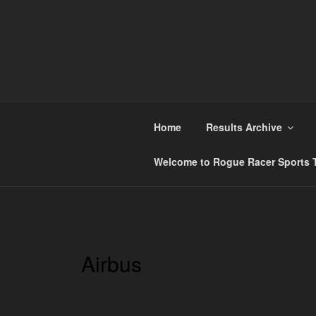
Skip
to
content
ROGUE RACER
Chip Timing, Sports Timing, Tracking Solutio
Home
Results Archive
Welcome to Rogue Racer Sports T
Airbus