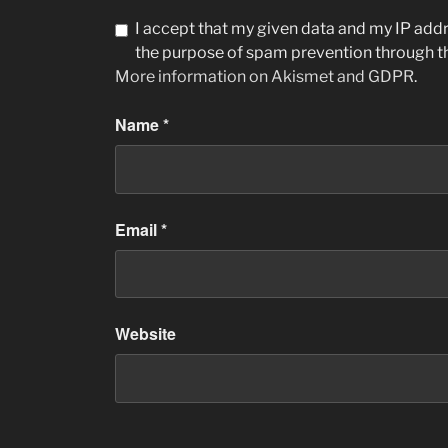
I accept that my given data and my IP addre
the purpose of spam prevention through 
More information on Akismet and GDPR
.
Name
*
Email
*
Website