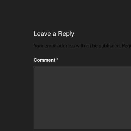
Leave a Reply
Your email address will not be published.
Requ
Comment
*