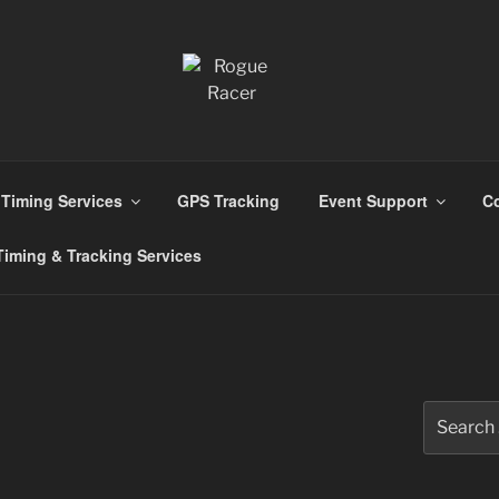
ns
Timing Services
GPS Tracking
Event Support
Co
iming & Tracking Services
Search
for: