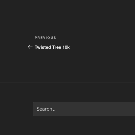
Post
Previous
PREVIOUS
navigation
Post
Twisted Tree 10k
Search
for: