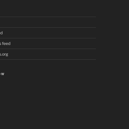
ed
 feed
.org
OW