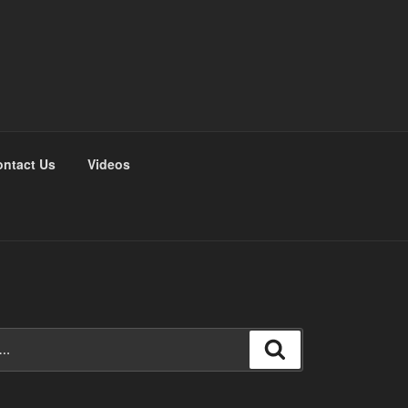
ntact Us
Videos
Search