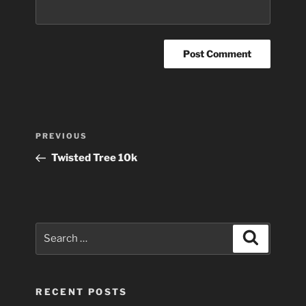
Post
Previous
PREVIOUS
navigation
Post
Twisted Tree 10k
Search
Search
for:
RECENT POSTS