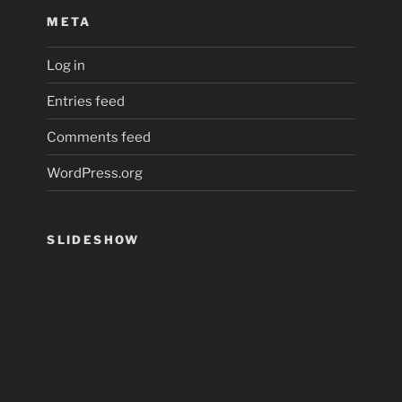
META
Log in
Entries feed
Comments feed
WordPress.org
SLIDESHOW