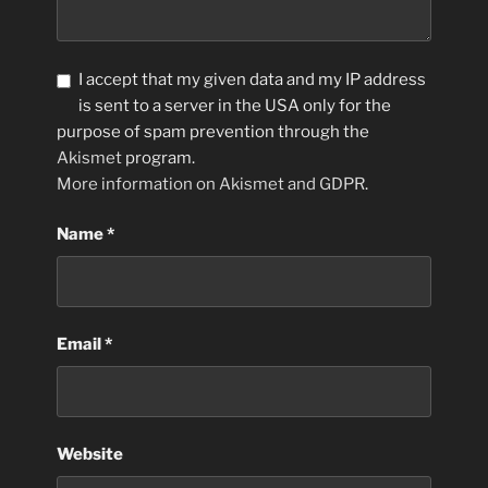
I accept that my given data and my IP address
is sent to a server in the USA only for the
purpose of spam prevention through the
Akismet
program.
More information on Akismet and GDPR
.
Name
*
Email
*
Website