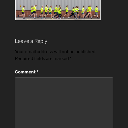
Leave a Reply
Your email address will not be published.
Required fields are marked
*
Comment
*