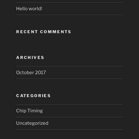
Hello world!
RECENT COMMENTS
ARCHIVES
October 2017
CATEGORIES
Chip Timing
Uncategorized