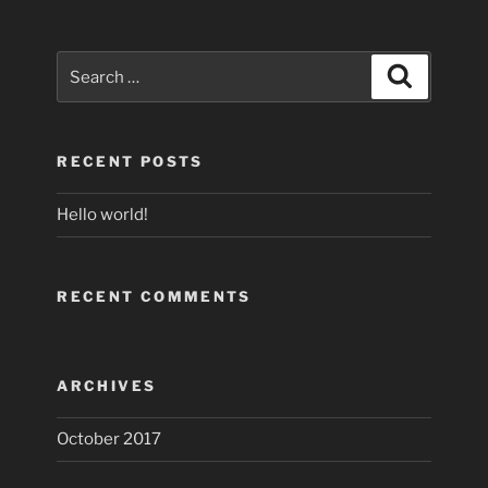
Search
Search
for:
RECENT POSTS
Hello world!
RECENT COMMENTS
ARCHIVES
October 2017