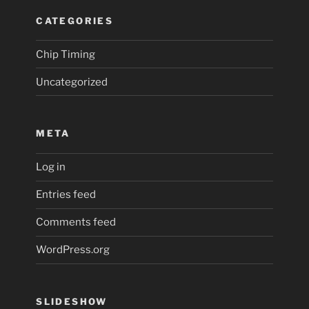
CATEGORIES
Chip Timing
Uncategorized
META
Log in
Entries feed
Comments feed
WordPress.org
SLIDESHOW