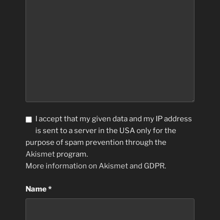
I accept that my given data and my IP address
is sent to a server in the USA only for the
purpose of spam prevention through the
Akismet
program.
More information on Akismet and GDPR
.
Name
*