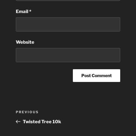
Email
*
Website
Post
Previous
PREVIOUS
navigation
Post
Twisted Tree 10k