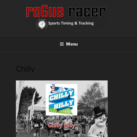
Skip
to
content
ROGUE RACER
Chip Timing, Sports Timing, Tracking Solutions
Menu
Chilly