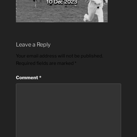
Leave a Reply
Your email address will not be published.
Required fields are marked
*
Comment
*