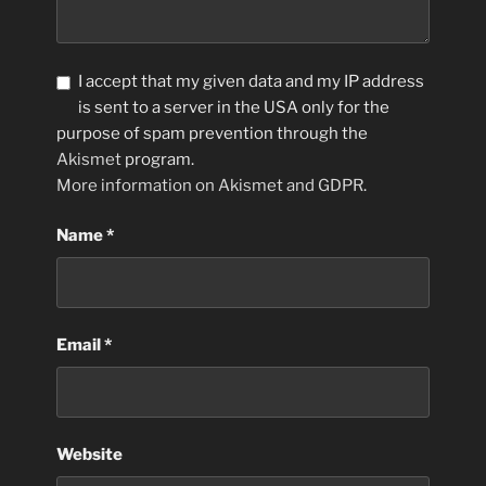
I accept that my given data and my IP address
is sent to a server in the USA only for the
purpose of spam prevention through the
Akismet
program.
More information on Akismet and GDPR
.
Name
*
Email
*
Website