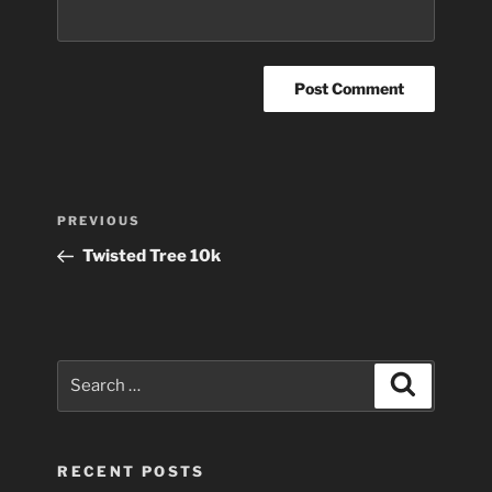
Post
Previous
PREVIOUS
navigation
Post
Twisted Tree 10k
Search
Search
for:
RECENT POSTS