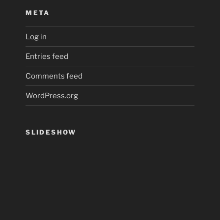
META
Log in
Entries feed
Comments feed
WordPress.org
SLIDESHOW