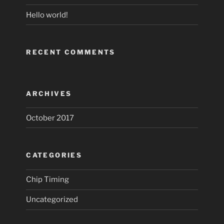
Hello world!
RECENT COMMENTS
ARCHIVES
October 2017
CATEGORIES
Chip Timing
Uncategorized