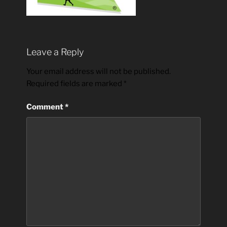
Leave a Reply
Your email address will not be published.
Required fields are marked
*
Comment
*