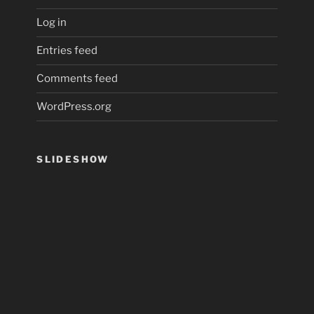
Log in
Entries feed
Comments feed
WordPress.org
SLIDESHOW