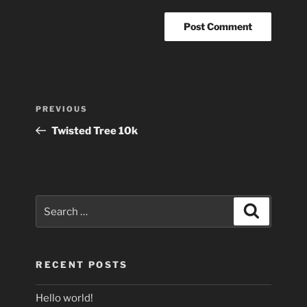
Post
Previous
PREVIOUS
navigation
Post
Twisted Tree 10k
Search
Search
for:
RECENT POSTS
Hello world!