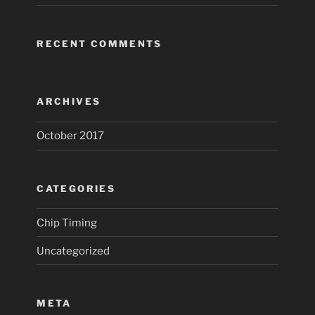
RECENT COMMENTS
ARCHIVES
October 2017
CATEGORIES
Chip Timing
Uncategorized
META