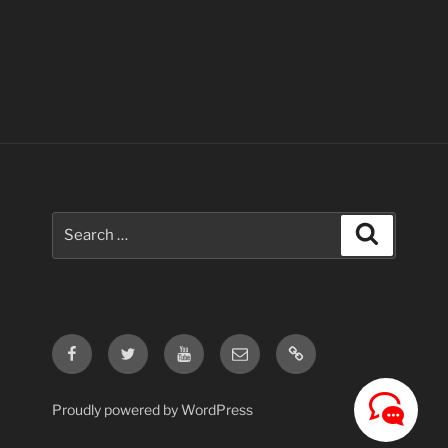
Search
Search
for:
Facebook
Twitter
Youtube
Email
Contact
Us
Proudly powered by WordPress