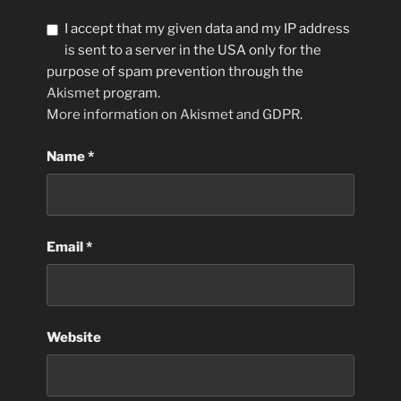
I accept that my given data and my IP address
is sent to a server in the USA only for the
purpose of spam prevention through the
Akismet
program.
More information on Akismet and GDPR
.
Name
*
Email
*
Website