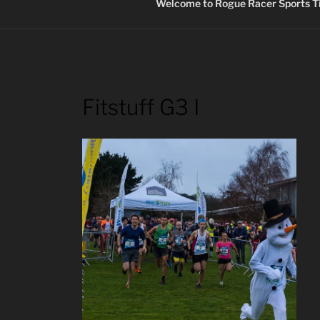
Welcome to Rogue Racer Sports Ti
Fitstuff G3 I