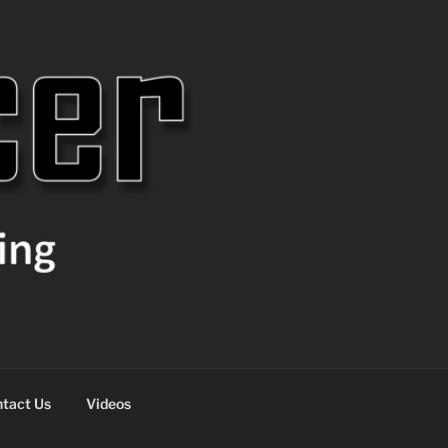
tact Us
Videos