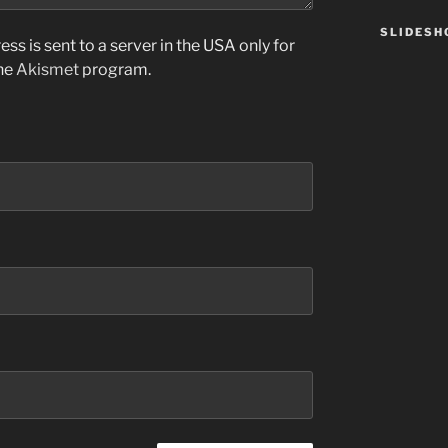
SLIDES
ss is sent to a server in the USA only for
the
Akismet
program.