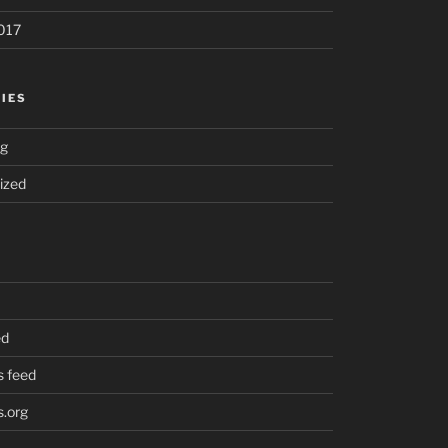
017
IES
ng
ized
ed
 feed
.org