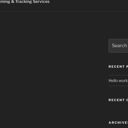
ming & Tracking Services
Search
for:
RECENT 
Hello world
RECENT
ARCHIVE