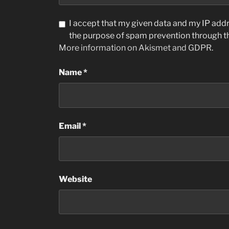
I accept that my given data and my IP addre
the purpose of spam prevention through 
More information on Akismet and GDPR
.
Name
*
Email
*
Website