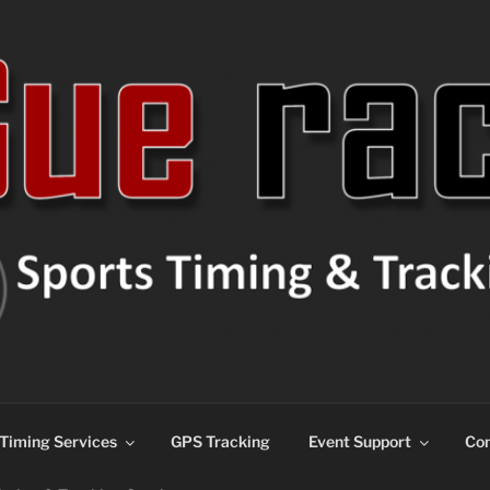
ns
Timing Services
GPS Tracking
Event Support
Con