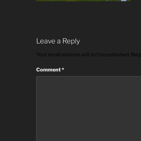
Leave a Reply
Your email address will not be published.
Requ
Comment
*