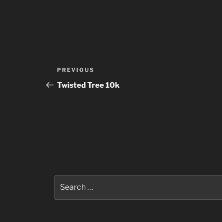
Post
Previous
PREVIOUS
navigation
Post
Twisted Tree 10k
Search
for: