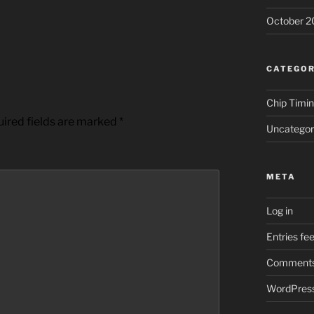
October 2
CATEGOR
Chip Timi
ired fields are marked
*
Uncategor
META
Log in
Entries fe
Comments
WordPress