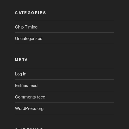
CATEGORIES
Chip Timing
Uncategorized
META
Log in
Entries feed
Comments feed
WordPress.org