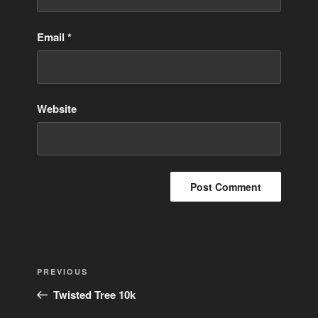
Email
*
Website
Post
Previous
PREVIOUS
navigation
Post
Twisted Tree 10k