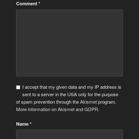
Comment
*
I accept that my given data and my IP address is
sent to a server in the USA only for the purpose
of spam prevention through the
Akismet
program.
More information on Akismet and GDPR
.
Name
*