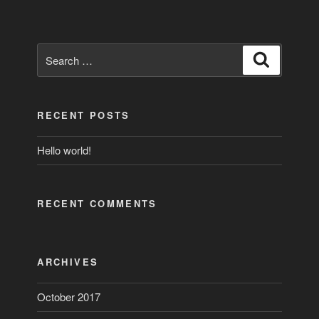
Search
Search
for:
RECENT POSTS
Hello world!
RECENT COMMENTS
ARCHIVES
October 2017