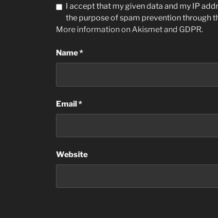
I accept that my given data and my IP addre
the purpose of spam prevention through 
More information on Akismet and GDPR
.
Name
*
Email
*
Website