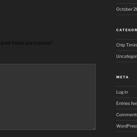
October 2
CATEGOR
ired fields are marked
*
Chip Timi
Uncategor
META
Log in
Entries fe
Comments
WordPress