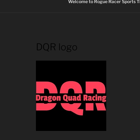
Welcome to Rogue Racer Sports Ti
DQR logo