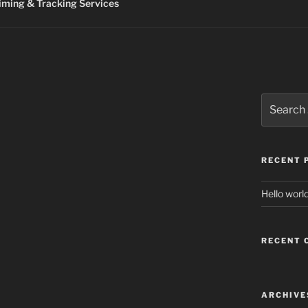
ming & Tracking Services
Search
for:
RECENT 
Hello world
RECENT
ARCHIVE