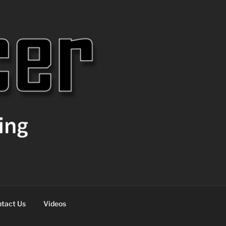
tact Us
Videos