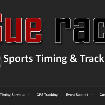
ns
Timing Services
GPS Tracking
Event Support
Con