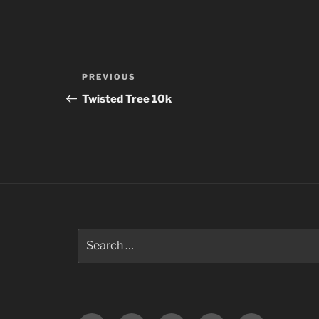
Post
Previous
PREVIOUS
navigation
Post
Twisted Tree 10k
Search
for: