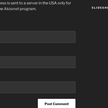
ss is sent to a server in the USA only for
SLIDES
the
Akismet
program.