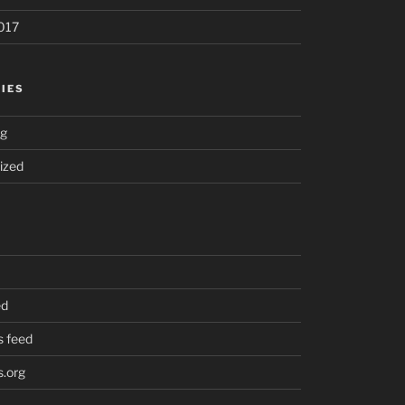
017
IES
ng
ized
ed
 feed
.org