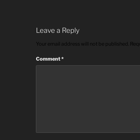
Leave a Reply
Your email address will not be published.
Requ
Comment
*