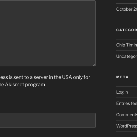
October 2
CATEGOR
Chip Timi
Uncategor
ss is sent to a server in the USA only for
META
the
Akismet
program.
Log in
Entries fe
Comments
WordPress