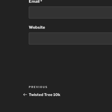
Email
*
Website
Post
Previous
PREVIOUS
navigation
Post
Twisted Tree 10k