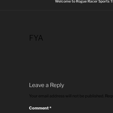
Welcome to Rogue Racer Sports Ti
FYA
Leave a Reply
Your email address will not be published.
Requ
Comment
*