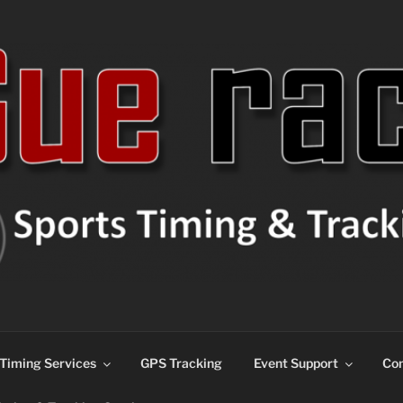
ns
Timing Services
GPS Tracking
Event Support
Con