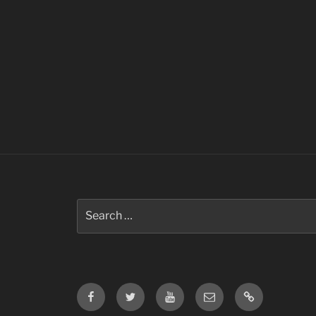
Search
for:
Facebook
Twitter
Youtube
Email
Contact
Us