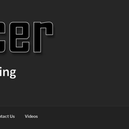
tact Us
Videos