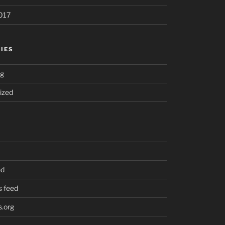
017
IES
ng
ized
ed
 feed
.org