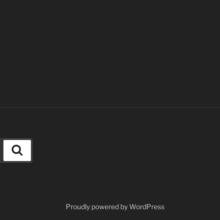
Search
Proudly powered by WordPress