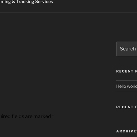
ming & Tracking Services
Search
for:
RECENT 
Hello world
RECENT
ired fields are marked
*
ARCHIVE