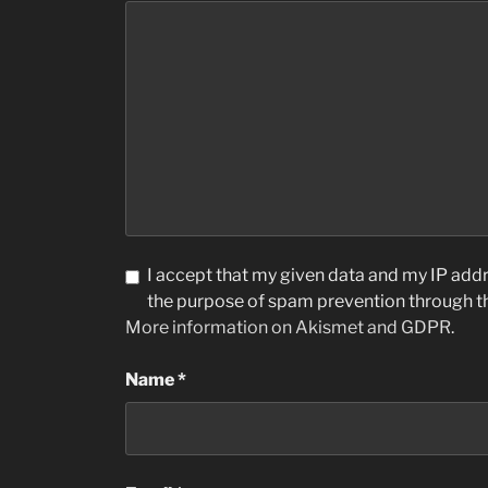
I accept that my given data and my IP addre
the purpose of spam prevention through 
More information on Akismet and GDPR
.
Name
*