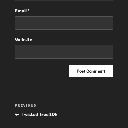
Email
*
Website
Post
Previous
PREVIOUS
navigation
Post
Twisted Tree 10k