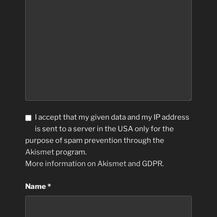
I accept that my given data and my IP address
is sent to a server in the USA only for the
purpose of spam prevention through the
Akismet
program.
More information on Akismet and GDPR
.
Name
*