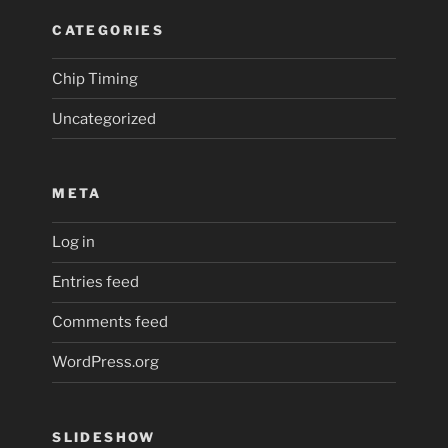
CATEGORIES
Chip Timing
Uncategorized
META
Log in
Entries feed
Comments feed
WordPress.org
SLIDESHOW