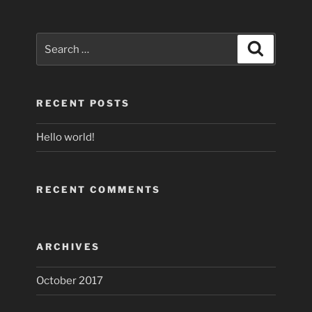
Search
Search
for:
RECENT POSTS
Hello world!
RECENT COMMENTS
ARCHIVES
October 2017