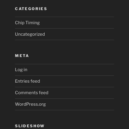
CATEGORIES
Chip Timing
Uncategorized
META
Log in
Entries feed
Comments feed
WordPress.org
SLIDESHOW