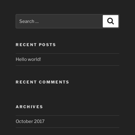
Search
Search
for:
RECENT POSTS
Hello world!
RECENT COMMENTS
ARCHIVES
October 2017