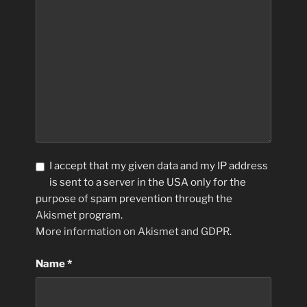
I accept that my given data and my IP address
is sent to a server in the USA only for the
purpose of spam prevention through the
Akismet
program.
More information on Akismet and GDPR
.
Name
*