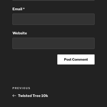
Email
*
Website
Post
Previous
PREVIOUS
navigation
Post
Twisted Tree 10k