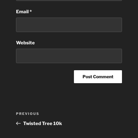
Email
*
Website
Post
Previous
PREVIOUS
navigation
Post
Twisted Tree 10k