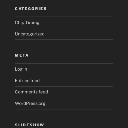
CATEGORIES
Chip Timing
Uncategorized
META
Log in
Entries feed
Comments feed
WordPress.org
SLIDESHOW