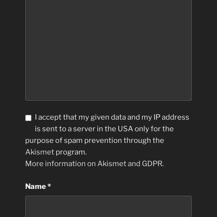
I accept that my given data and my IP address
is sent to a server in the USA only for the
purpose of spam prevention through the
Akismet
program.
More information on Akismet and GDPR
.
Name
*