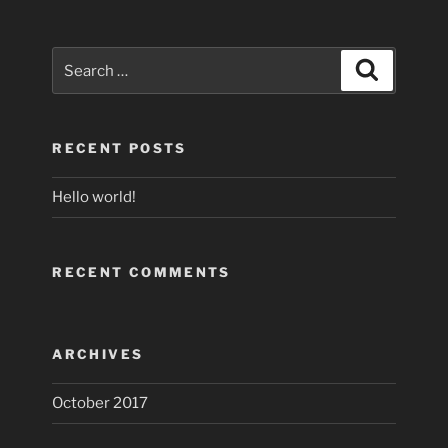
Search
Search
for:
RECENT POSTS
Hello world!
RECENT COMMENTS
ARCHIVES
October 2017