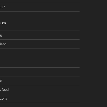
017
IES
ng
ized
ed
 feed
.org