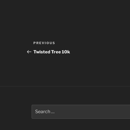
Post
Previous
PREVIOUS
navigation
Post
Twisted Tree 10k
Search
for: