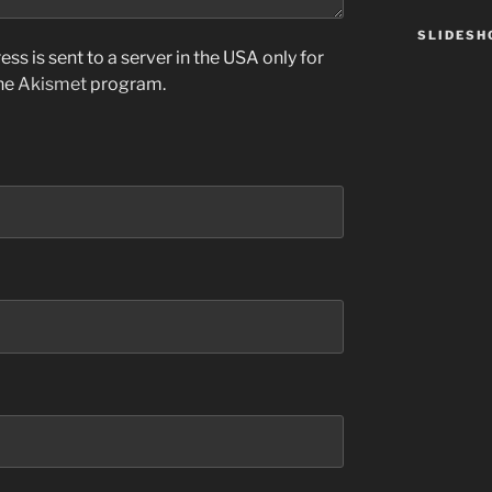
SLIDES
ss is sent to a server in the USA only for
the
Akismet
program.