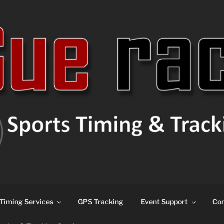
ns
Timing Services
GPS Tracking
Event Support
Con