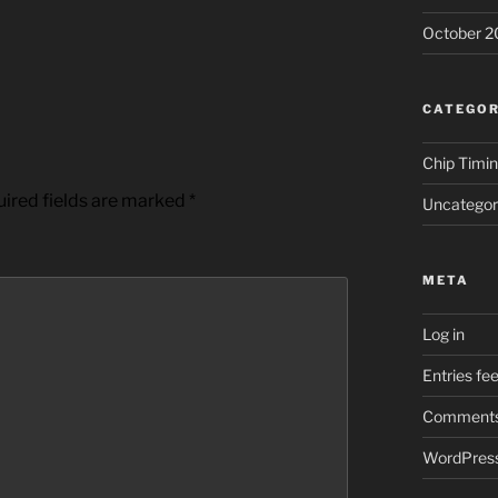
October 2
CATEGOR
Chip Timi
ired fields are marked
*
Uncategor
META
Log in
Entries fe
Comments
WordPress