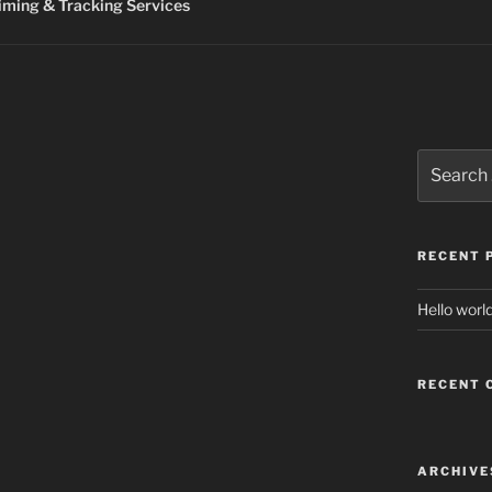
ming & Tracking Services
Search
for:
RECENT 
Hello world
RECENT
ARCHIVE