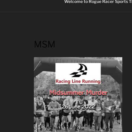
Welcome to Rogue Racer Sports Ti
MSM