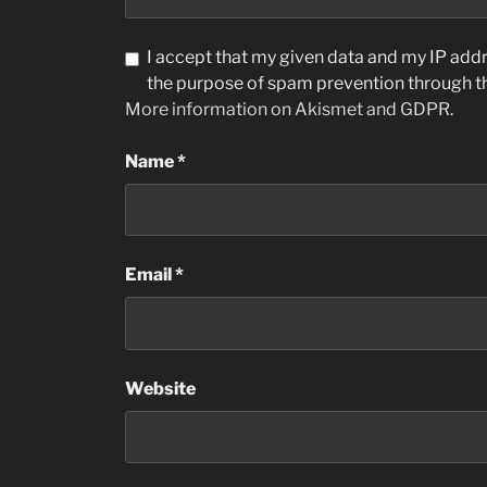
I accept that my given data and my IP addre
the purpose of spam prevention through 
More information on Akismet and GDPR
.
Name
*
Email
*
Website