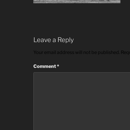
Leave a Reply
Your email address will not be published.
Requ
Comment
*