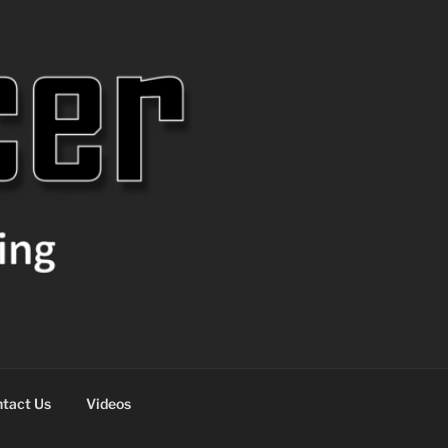
tact Us
Videos