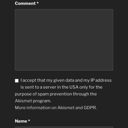
Comment
*
I accept that my given data and my IP address
is sent to a server in the USA only for the
purpose of spam prevention through the
Akismet
program.
More information on Akismet and GDPR
.
Name
*