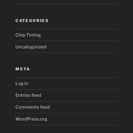
CATEGORIES
Chip Timing
Uncategorized
META
Log in
Entries feed
Comments feed
WordPress.org