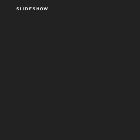
SLIDESHOW