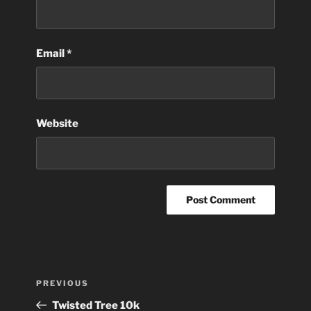
Email
*
Website
Post
Previous
PREVIOUS
navigation
Post
Twisted Tree 10k