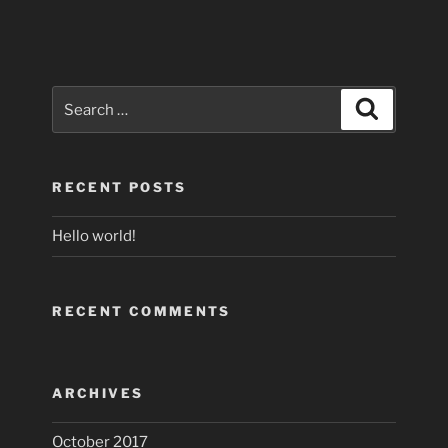
Search
Search
for:
RECENT POSTS
Hello world!
RECENT COMMENTS
ARCHIVES
October 2017