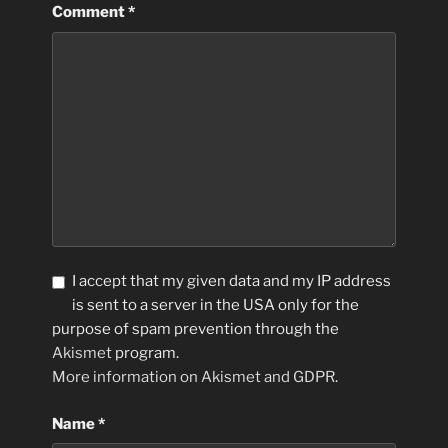
Comment
*
I accept that my given data and my IP address
is sent to a server in the USA only for the
purpose of spam prevention through the
Akismet
program.
More information on Akismet and GDPR
.
Name
*