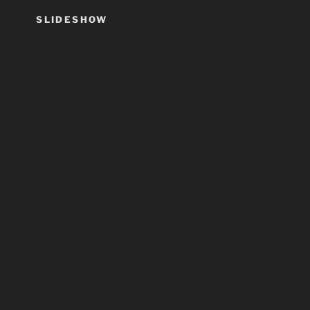
SLIDESHOW