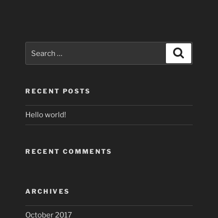
Search
Search
for:
RECENT POSTS
Hello world!
RECENT COMMENTS
ARCHIVES
October 2017