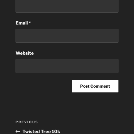
Email
*
Website
Post
Previous
PREVIOUS
navigation
Post
Twisted Tree 10k