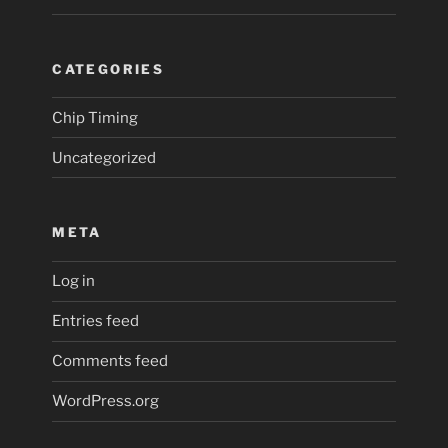
CATEGORIES
Chip Timing
Uncategorized
META
Log in
Entries feed
Comments feed
WordPress.org