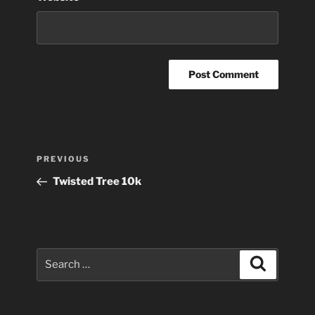
Post
Previous
PREVIOUS
navigation
Post
Twisted Tree 10k
Search
Search
for: