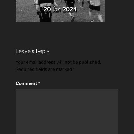
Leave a Reply
Your email address will not be published.
Required fields are marked
*
Comment
*