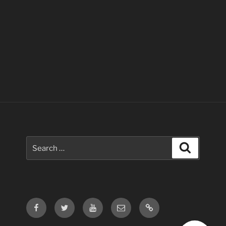
Search
Search
for:
Facebook
Twitter
Youtube
Email
Contact
Us