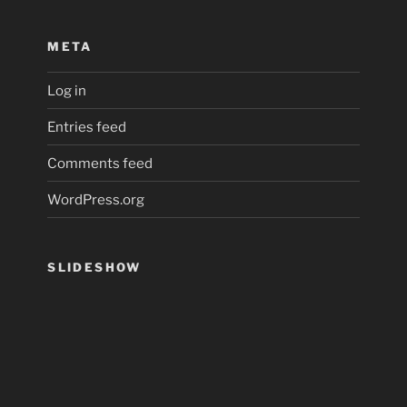
META
Log in
Entries feed
Comments feed
WordPress.org
SLIDESHOW