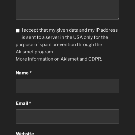
I accept that my given data and my IP address
is sent to a server in the USA only for the
purpose of spam prevention through the
Akismet
program.
More information on Akismet and GDPR
.
Name
*
Email
*
Website