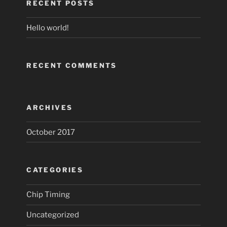
RECENT POSTS
Hello world!
RECENT COMMENTS
ARCHIVES
October 2017
CATEGORIES
Chip Timing
Uncategorized