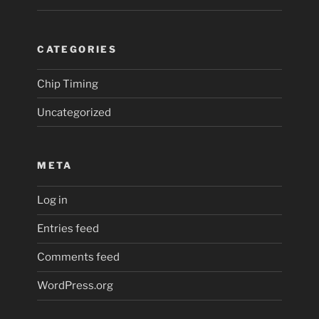
CATEGORIES
Chip Timing
Uncategorized
META
Log in
Entries feed
Comments feed
WordPress.org