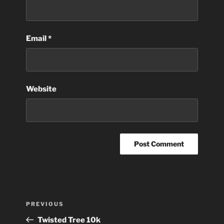
Email
*
Website
Post
Previous
PREVIOUS
navigation
Post
Twisted Tree 10k