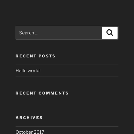
Search
Search
for:
RECENT POSTS
Hello world!
RECENT COMMENTS
ARCHIVES
October 2017