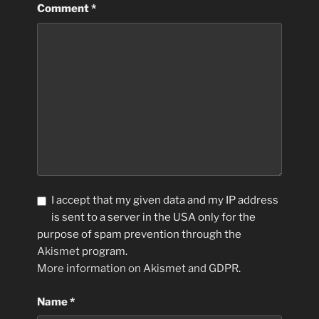
Comment
*
I accept that my given data and my IP address
is sent to a server in the USA only for the
purpose of spam prevention through the
Akismet
program.
More information on Akismet and GDPR
.
Name
*