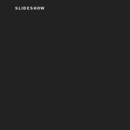
SLIDESHOW