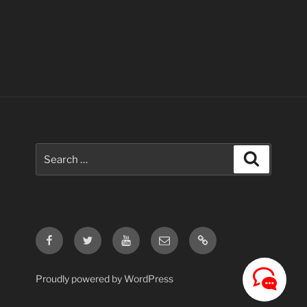
Search
Search
for:
Facebook
Twitter
Youtube
Email
Contact
Us
Proudly powered by WordPress