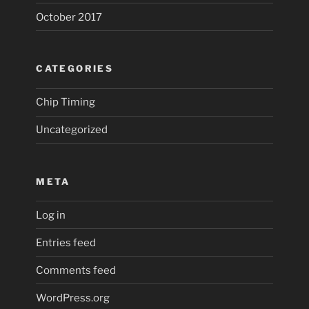
October 2017
CATEGORIES
Chip Timing
Uncategorized
META
Log in
Entries feed
Comments feed
WordPress.org