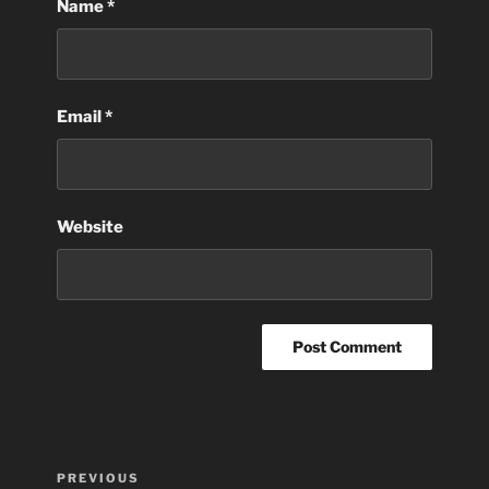
Name
*
Email
*
Website
Post
Previous
PREVIOUS