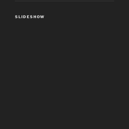
SLIDESHOW