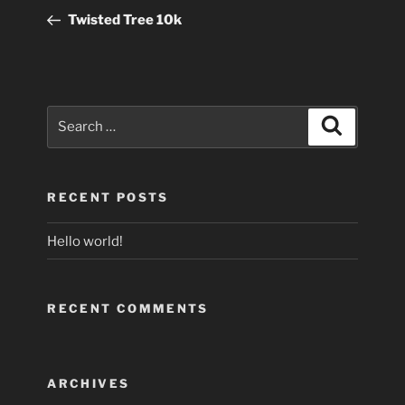
navigation
Post
Twisted Tree 10k
Search
Search
for:
RECENT POSTS
Hello world!
RECENT COMMENTS
ARCHIVES