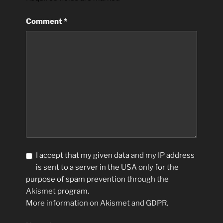
Comment
*
I accept that my given data and my IP address
is sent to a server in the USA only for the
purpose of spam prevention through the
Akismet
program.
More information on Akismet and GDPR
.