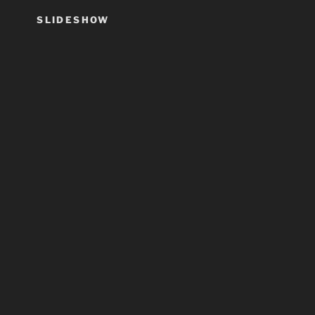
SLIDESHOW