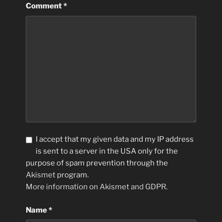
Comment
*
I accept that my given data and my IP address
is sent to a server in the USA only for the
purpose of spam prevention through the
Akismet
program.
More information on Akismet and GDPR
.
Name
*