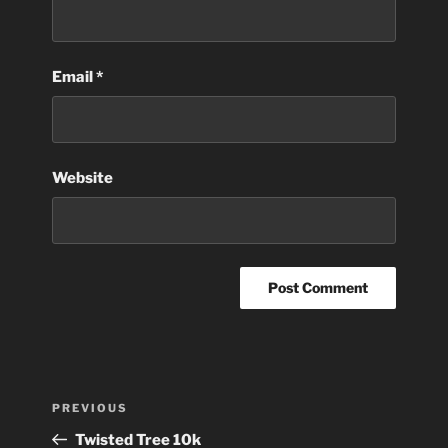
Email
*
Website
Post
Previous
PREVIOUS
navigation
Post
Twisted Tree 10k