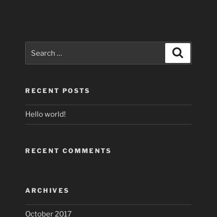
Search
Search
for:
RECENT POSTS
Hello world!
RECENT COMMENTS
ARCHIVES
October 2017