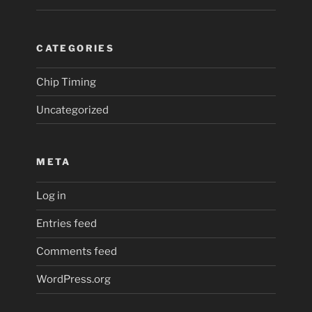
CATEGORIES
Chip Timing
Uncategorized
META
Log in
Entries feed
Comments feed
WordPress.org