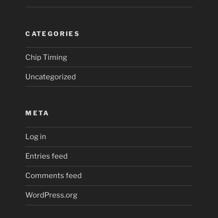
CATEGORIES
Chip Timing
Uncategorized
META
Log in
Entries feed
Comments feed
WordPress.org