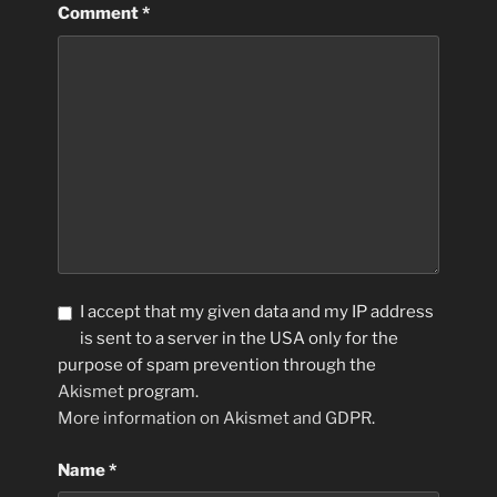
Comment
*
I accept that my given data and my IP address
is sent to a server in the USA only for the
purpose of spam prevention through the
Akismet
program.
More information on Akismet and GDPR
.
Name
*