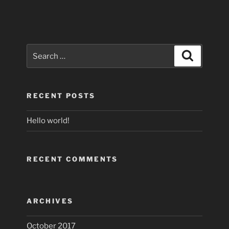
Search
Search
for:
RECENT POSTS
Hello world!
RECENT COMMENTS
ARCHIVES
October 2017