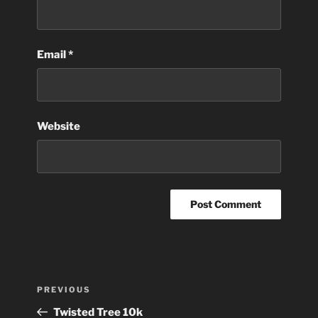
Email
*
Website
Post
Previous
PREVIOUS
navigation
Post
Twisted Tree 10k