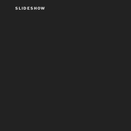
SLIDESHOW