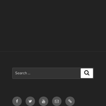
Search
Search
for:
Facebook
Twitter
Youtube
Email
Contact
Us