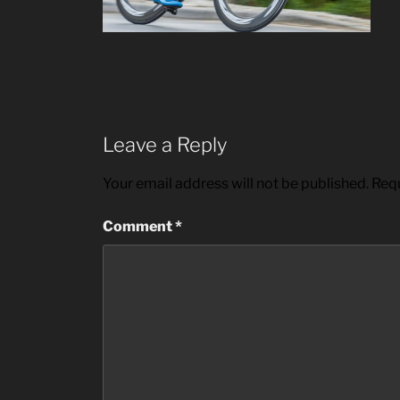
Leave a Reply
Your email address will not be published.
Requ
Comment
*