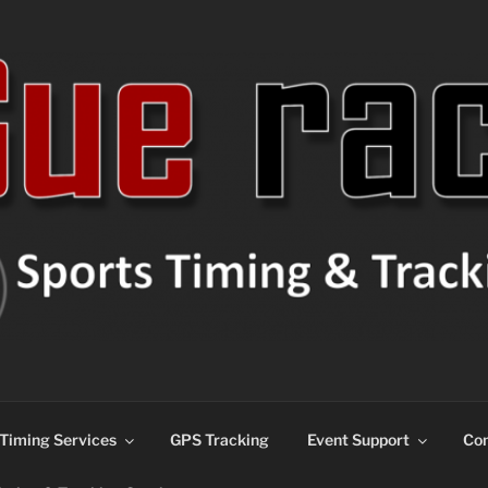
ns
Timing Services
GPS Tracking
Event Support
Con