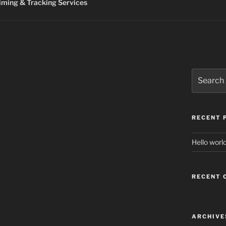
ming & Tracking Services
Search
for:
RECENT 
Hello world
RECENT
ARCHIVE