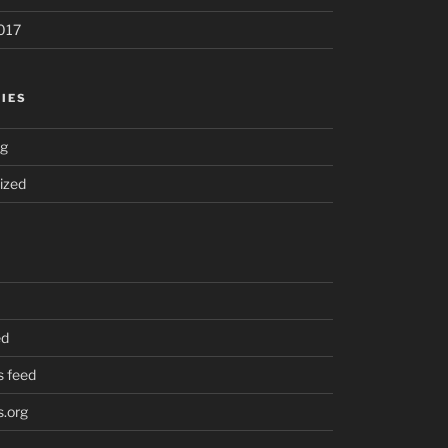
017
IES
ng
ized
ed
 feed
.org