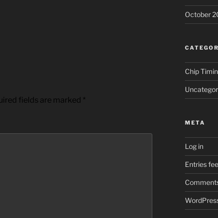
October 2
CATEGOR
Chip Timi
Uncategor
ired fields are marked
*
META
Log in
Entries fe
Comments
WordPress