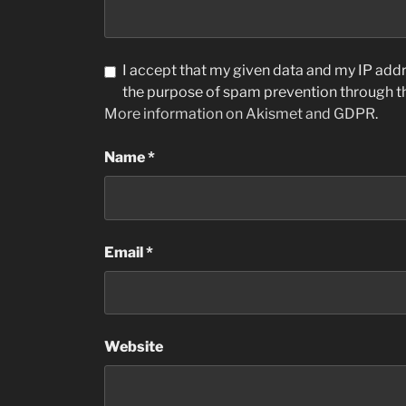
I accept that my given data and my IP addre
the purpose of spam prevention through 
More information on Akismet and GDPR
.
Name
*
Email
*
Website