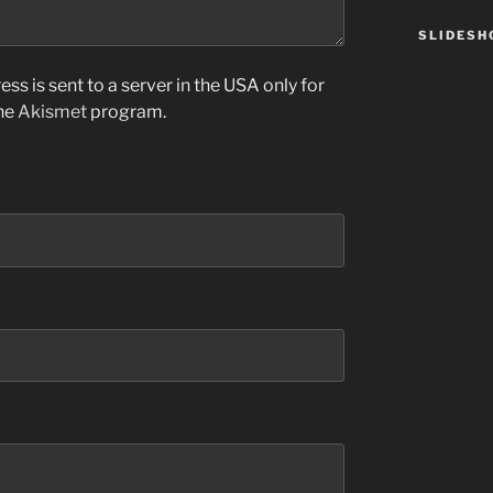
SLIDES
ss is sent to a server in the USA only for
the
Akismet
program.