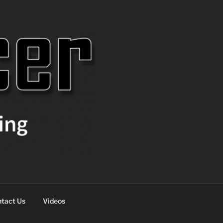
tact Us
Videos