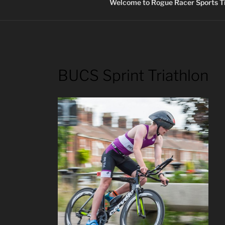
Welcome to Rogue Racer Sports Ti
BUCS Sprint Triathlon