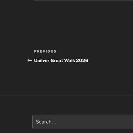
Post
Previous
PREVIOUS
navigation
Post
Unilver Great Walk 2026
Search
for: