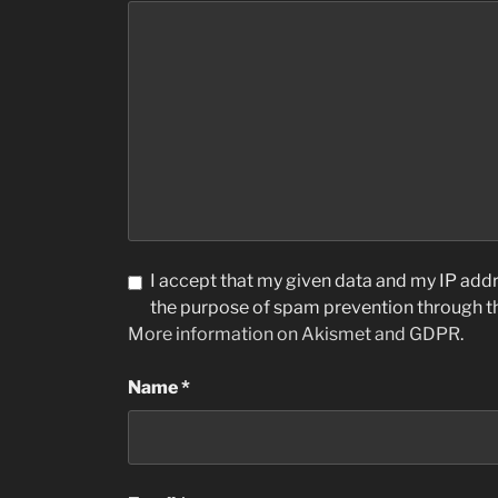
I accept that my given data and my IP addre
the purpose of spam prevention through 
More information on Akismet and GDPR
.
Name
*