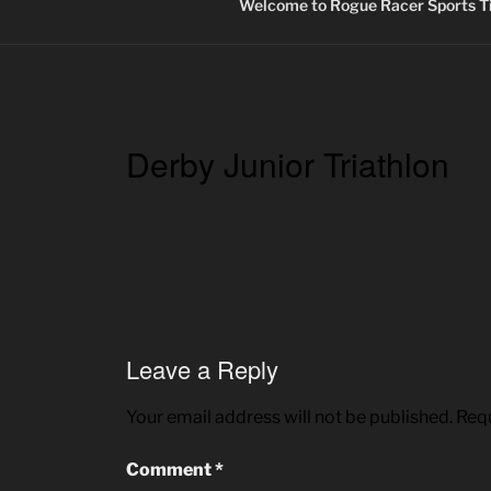
Welcome to Rogue Racer Sports Ti
Derby Junior Triathlon
Leave a Reply
Your email address will not be published.
Requ
Comment
*