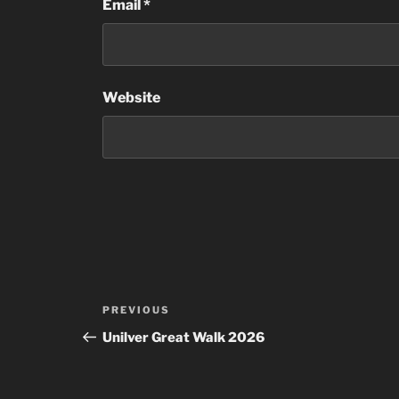
Email
*
Website
Post
Previous
PREVIOUS
navigation
Post
Unilver Great Walk 2026