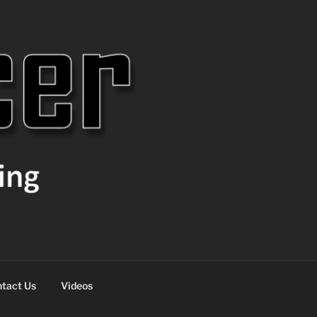
tact Us
Videos