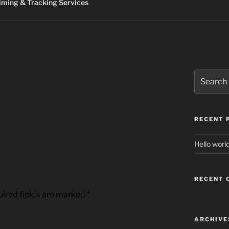
ming & Tracking Services
Search
for:
RECENT 
Hello world
RECENT
ired fields are marked
*
ARCHIVE