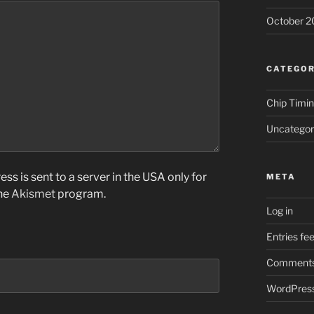
October 2
CATEGOR
Chip Timi
Uncategor
ss is sent to a server in the USA only for
META
the
Akismet
program.
Log in
Entries fe
Comments
WordPress