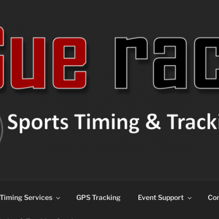
ns
Timing Services
GPS Tracking
Event Support
Con