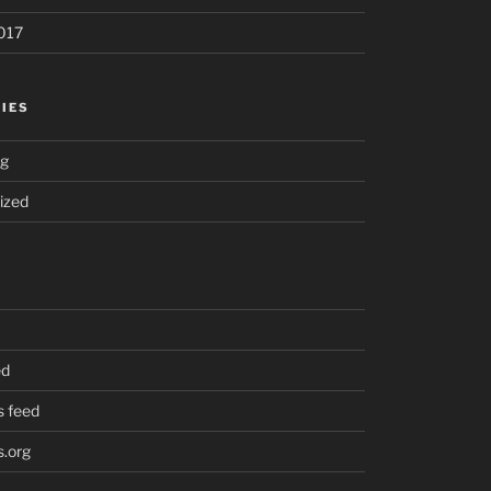
017
IES
ng
ized
ed
 feed
.org