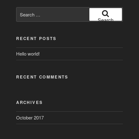
Search
for:
Search
RECENT POSTS
Hello world!
RECENT COMMENTS
ARCHIVES
October 2017