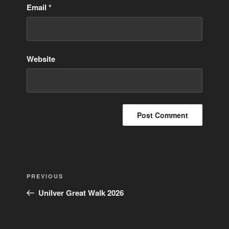
Email
*
Website
Post
Previous
PREVIOUS
navigation
Post
Unilver Great Walk 2026