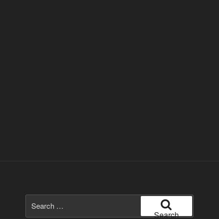
Search
for:
Search