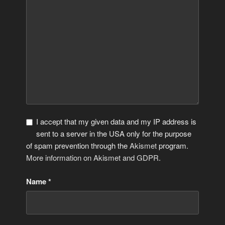
I accept that my given data and my IP address is
sent to a server in the USA only for the purpose
of spam prevention through the
Akismet
program.
More information on Akismet and GDPR
.
Name
*