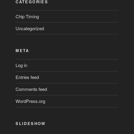
CATEGORIES
Chip Timing
Uncategorized
META
Log in
Entries feed
Comments feed
WordPress.org
SLIDESHOW