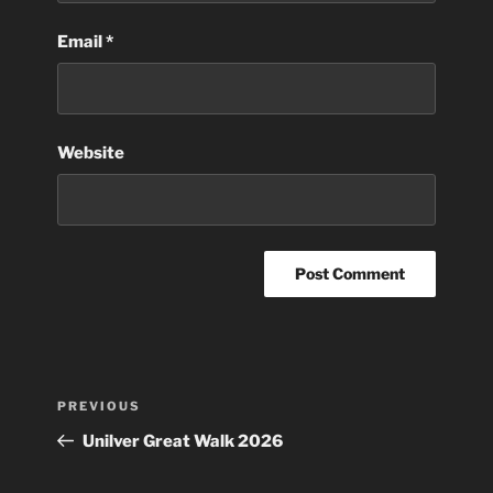
Email
*
Website
Post
Previous
PREVIOUS
navigation
Post
Unilver Great Walk 2026