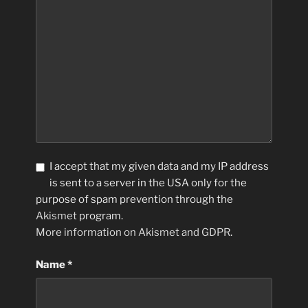
I accept that my given data and my IP address
is sent to a server in the USA only for the
purpose of spam prevention through the
Akismet
program.
More information on Akismet and GDPR
.
Name
*