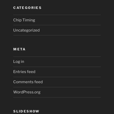
CATEGORIES
Chip Timing
Uncategorized
META
Log in
Entries feed
Comments feed
WordPress.org
SLIDESHOW