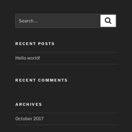
Search
Search
for:
RECENT POSTS
Hello world!
RECENT COMMENTS
ARCHIVES
October 2017