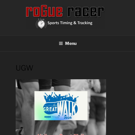
Skip
to
content
ROGUE RACER
Chip Timing, Sports Timing, Tracking Solutions
Menu
UGW