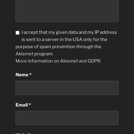
I accept that my given data and my IP address
is sent to a server in the USA only for the
purpose of spam prevention through the
Akismet
program.
More information on Akismet and GDPR
.
Name
*
Email
*