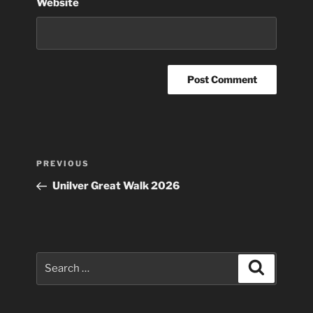
Website
Post
Previous
PREVIOUS
navigation
Post
Unilver Great Walk 2026
Search
Search
for: