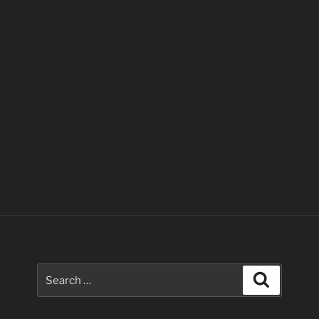
Search
Search
for: