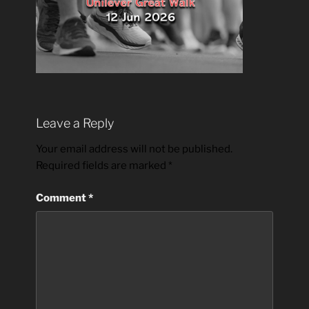
Leave a Reply
Your email address will not be published.
Required fields are marked
*
Comment
*