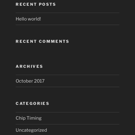
RECENT POSTS
Hello world!
RECENT COMMENTS
ARCHIVES
October 2017
CATEGORIES
Chip Timing
Uncategorized