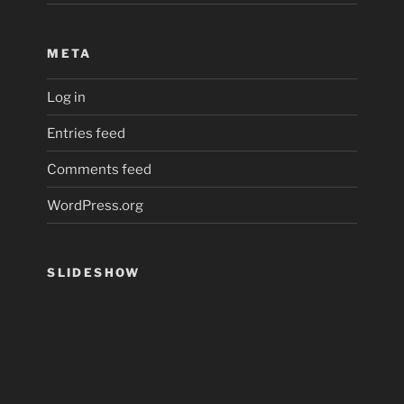
META
Log in
Entries feed
Comments feed
WordPress.org
SLIDESHOW